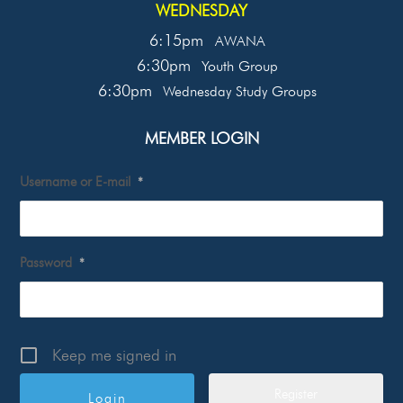
WEDNESDAY
6:15pm
AWANA
6:30pm
Youth Group
6:30pm
Wednesday Study Groups
MEMBER LOGIN
Username or E-mail
*
Password
*
Keep me signed in
Register