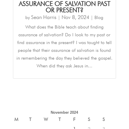
ASSURANCE OF SALVATION PAST
OR PRESENT?
Sean Harris
Nov 8, 2024
by
|
|
Blog
What does the Bible teach about finding
assurance of salvation? Do I look to my past or
find assurance in the present? I was taught to tell
people that their assurance of salvation is found
in remembering the day they believed the gospel.
When did they ask Jesus in...
November 2024
M
T
W
T
F
S
S
1
2
3