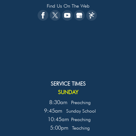
Find Us On The Web
SERVICE TIMES
SUNDAY
8:30am
Preaching
9:45am
Sunday School
10:45am
Preaching
5:00pm
Teaching