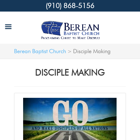
(910) 868-5156
Berean Baptist Church
Disciple Making
>
DISCIPLE MAKING