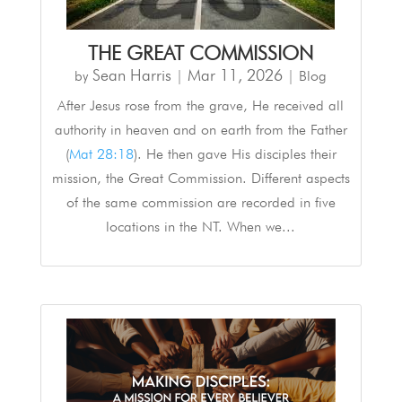
THE GREAT COMMISSION
Sean Harris
Mar 11
,
202
6
by
|
|
Blog
After Jesus rose from the grave, He received all
authority in heaven and on earth from the Father
(
Mat 28:18
). He then gave His disciples their
mission, the Great Commission. Different aspects
of the same commission are recorded in five
locations in the NT. When we...