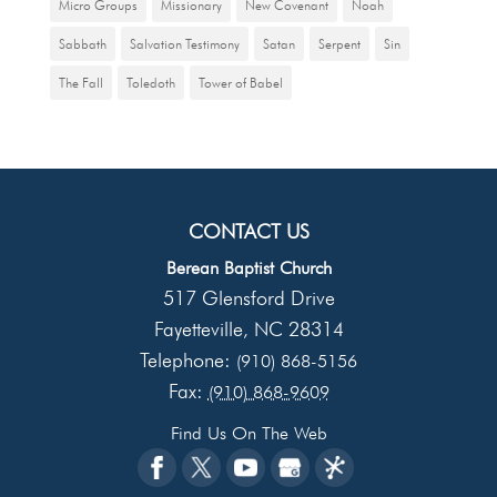
Micro Groups
Missionary
New Covenant
Noah
Sabbath
Salvation Testimony
Satan
Serpent
Sin
The Fall
Toledoth
Tower of Babel
CONTACT US
Berean Baptist Church
517 Glensford Drive
Fayetteville
NC
28314
,
Telephone:
(910) 868-5156
Fax:
(910) 868-9609
Find Us On The Web