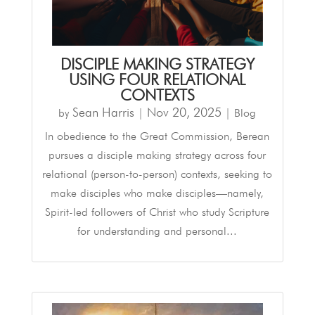
DISCIPLE MAKING STRATEGY
USING FOUR RELATIONAL
CONTEXTS
Sean Harris
Nov 20, 2025
by
|
|
Blog
In obedience to the Great Commission, Berean
pursues a disciple making strategy across four
relational (person-to-person) contexts, seeking to
make disciples who make disciples—namely,
Spirit-led followers of Christ who study Scripture
for understanding and personal...