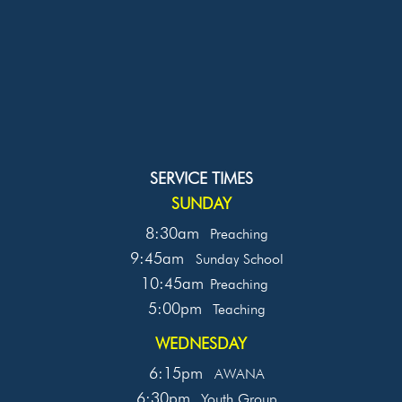
SERVICE TIMES
SUNDAY
8:30am
Preaching
9:45am
Sunday School
10:45am
Preaching
5:00pm
Teaching
WEDNESDAY
6:15pm
AWANA
6:30pm
Youth Group