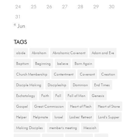
24
25
26
27
28
29
30
31
« Jun
TAGS
abide
Abraham
Abrahamic Covenant
Adam and Eve
Baptism
Beginning
believe
Born Again
Church Membership
Contentment
Covenant
Creation
Disciple Making
Discipleship
Dominion
End Times
Eschatology
Faith
Fall
Fall of Man
Genesis
Gospel
Great Commission
Heart of Flesh
Heart of Stone
Helper
Helpmate
Israel
Ladies' Retreat
Lord's Supper
Making Disciples
member's meeting
Messiah