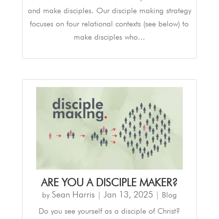
and make disciples. Our disciple making strategy
focuses on four relational contexts (see below) to
make disciples who...
ARE YOU A DISCIPLE MAKER?
Sean Harris
Jan 13, 2025
by
|
|
Blog
Do you see yourself as a disciple of Christ?