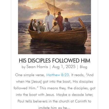
HIS DISCIPLES FOLLOWED HIM
Sean Harris
Aug 1, 2025
by
|
|
Blog
One simple verse,
Matthew 8:23
. It reads, “And
when He [Jesus] got into the boat, His disciples
followed Him.” This means they, the disciples, got
into the boat with Jesus. Maybe a decade later,
Paul tells believers in the church at Corinth to
imitate him as he...