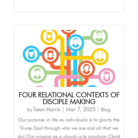
FOUR RELATIONAL CONTEXTS OF
DISCIPLE MAKING
Sean Harris
Mar 7
,
202
5
by
|
|
Blog
Our purpose in life as individuals is to glorify the
Triune God through who we are and all that we
do! Our mission as a church is to proclaim Christ