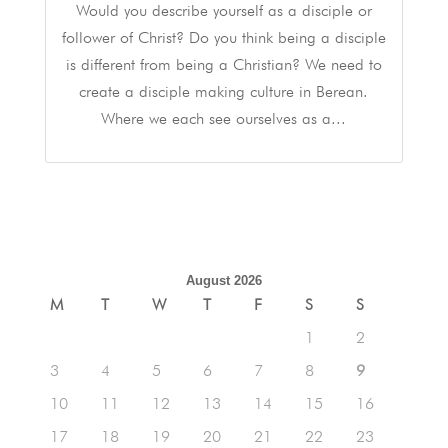
Would you describe yourself as a disciple or
follower of Christ? Do you think being a disciple
is different from being a Christian? We need to
create a disciple making culture in Berean.
Where we each see ourselves as a...
August 2026
M
T
W
T
F
S
S
1
2
3
4
5
6
7
8
9
10
11
12
13
14
15
16
17
18
19
20
21
22
23