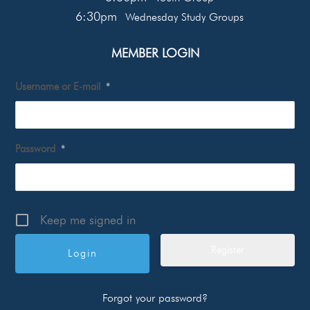
6:30pm
Wednesday Study Groups
MEMBER LOGIN
Username or E-mail
*
Password
*
Keep me signed in
Register
Forgot your password?