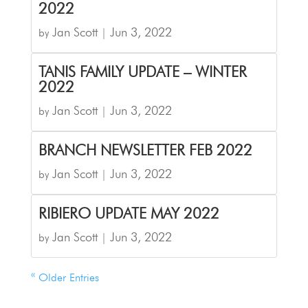
2022
Jan Scott
Jun 3, 2022
by
|
TANIS FAMILY UPDATE – WINTER
2022
Jan Scott
Jun 3, 2022
by
|
BRANCH NEWSLETTER FEB 2022
Jan Scott
Jun 3, 2022
by
|
RIBIERO UPDATE MAY 2022
Jan Scott
Jun 3, 2022
by
|
« Older Entries