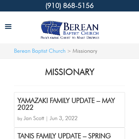
(910) 868-5156
Berean Baptist Church
Missionary
>
MISSIONARY
YAMAZAKI FAMILY UPDATE – MAY
2022
Jan Scott
Jun 3, 2022
by
|
TANIS FAMILY UPDATE – SPRING