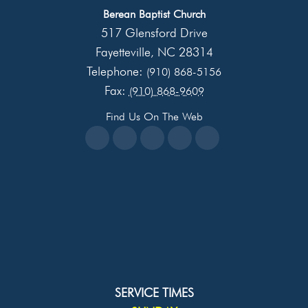
Berean Baptist Church
517 Glensford Drive
Fayetteville
NC
28314
,
Telephone:
(910) 868-5156
Fax:
(910) 868-9609
Find Us On The Web
SERVICE TIMES