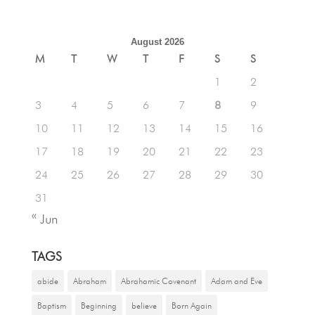
August 2026
M
T
W
T
F
S
S
1
2
3
4
5
6
7
8
9
10
11
12
13
14
15
16
17
18
19
20
21
22
23
24
25
26
27
28
29
30
31
« Jun
TAGS
abide
Abraham
Abrahamic Covenant
Adam and Eve
Baptism
Beginning
believe
Born Again