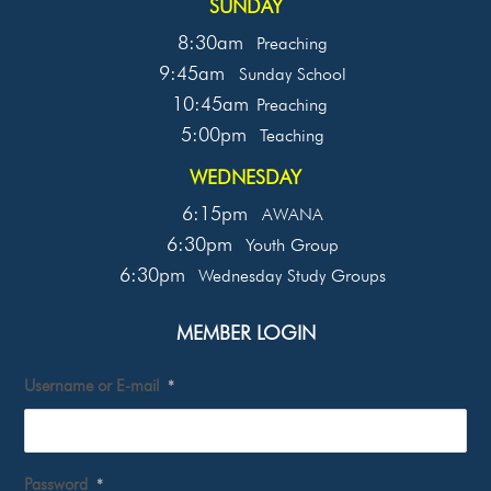
SUNDAY
8:30am
Preaching
9:45am
Sunday School
10:45am
Preaching
5:00pm
Teaching
WEDNESDAY
6:15pm
AWANA
6:30pm
Youth Group
6:30pm
Wednesday Study Groups
MEMBER LOGIN
Username or E-mail
*
Password
*