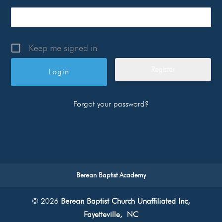
Keep me signed in
Register
Forgot your password?
Berean Baptist Academy
© 2026
Berean Baptist Church Unaffiliated Inc,
Fayetteville, NC