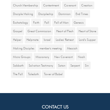
Church Membership
Contentment
Covenant
Creation
Disciple Making
Discipleship
Dominion
End Times
Eschatology
Faith
Fall
Fall of Man
Genesis
Gospel
Great Commission
Heart of Flesh
Heart of Stone
Helper
Helpmate
Israel
Ladies' Retreat
Lord's Supper
Making Disciples
member's meeting
Messiah
Micro Groups
Missionary
New Covenant
Noah
Sabbath
Salvation Testimony
Satan
Serpent
Sin
The Fall
Toledoth
Tower of Babel
CONTACT US