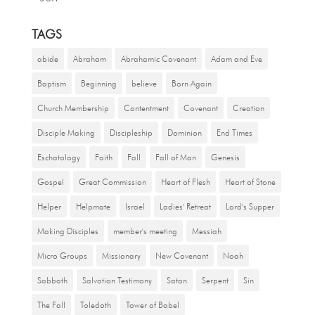
TAGS
abide
Abraham
Abrahamic Covenant
Adam and Eve
Baptism
Beginning
believe
Born Again
Church Membership
Contentment
Covenant
Creation
Disciple Making
Discipleship
Dominion
End Times
Eschatology
Faith
Fall
Fall of Man
Genesis
Gospel
Great Commission
Heart of Flesh
Heart of Stone
Helper
Helpmate
Israel
Ladies' Retreat
Lord's Supper
Making Disciples
member's meeting
Messiah
Micro Groups
Missionary
New Covenant
Noah
Sabbath
Salvation Testimony
Satan
Serpent
Sin
The Fall
Toledoth
Tower of Babel