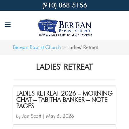
(910) 868-5156
Berean Baptist Church
Ladies' Retreat
>
LADIES' RETREAT
LADIES RETREAT 2026 – MORNING
CHAT – TABITHA BANKER – NOTE
PAGES
Jan Scott
May 6, 2026
by
|