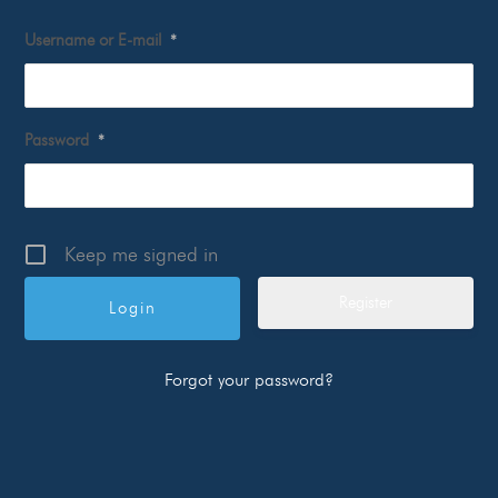
Username or E-mail
*
Password
*
Keep me signed in
Register
Forgot your password?