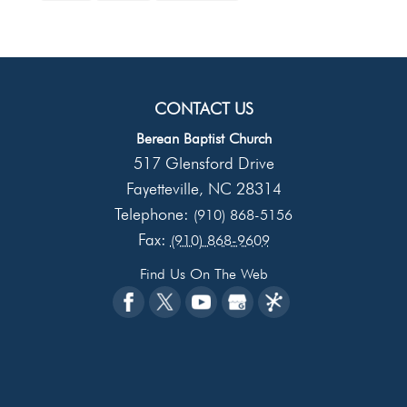
CONTACT US
Berean Baptist Church
517 Glensford Drive
Fayetteville
NC
28314
,
Telephone:
(910) 868-5156
Fax:
(910) 868-9609
Find Us On The Web