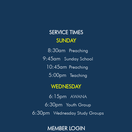
SERVICE TIMES
SUNDAY
8:30am
Preaching
9:45am
Sunday School
10:45am
Preaching
5:00pm
Teaching
WEDNESDAY
6:15pm
AWANA
6:30pm
Youth Group
6:30pm
Wednesday Study Groups
MEMBER LOGIN