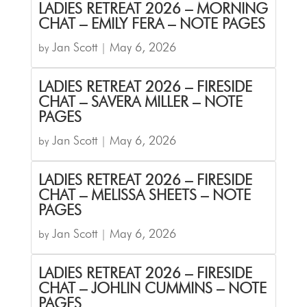
LADIES RETREAT 2026 – MORNING
CHAT – EMILY FERA – NOTE PAGES
Jan Scott
May 6, 2026
by
|
LADIES RETREAT 2026 – FIRESIDE
CHAT – SAVERA MILLER – NOTE
PAGES
Jan Scott
May 6, 2026
by
|
LADIES RETREAT 2026 – FIRESIDE
CHAT – MELISSA SHEETS – NOTE
PAGES
Jan Scott
May 6, 2026
by
|
LADIES RETREAT 2026 – FIRESIDE
CHAT – JOHLIN CUMMINS – NOTE
PAGES