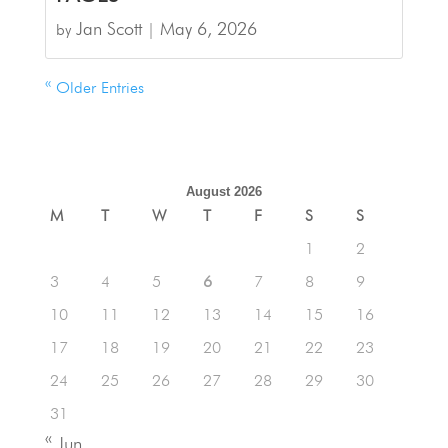
Jan Scott
May 6, 2026
by
|
« Older Entries
August 2026
M
T
W
T
F
S
S
1
2
3
4
5
6
7
8
9
10
11
12
13
14
15
16
17
18
19
20
21
22
23
24
25
26
27
28
29
30
31
« Jun