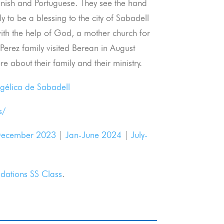
anish and Portuguese. They see the hand
y to be a blessing to the city of Sabadell
 with the help of God, a mother church for
Perez family visited Berean in August
e about their family and their ministry.
ngélica de Sabadell
s/
ecember 2023
|
Jan-June 2024
|
July-
dations SS Class
.