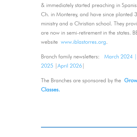
& immediately started preaching in Spanish
Ch. in Monterey, and have since planted 3
ministry and a Christian school. They prov
are now in semi-retirement in the states. BB
website
www.iblastorres.org
.
Branch family newsletters:
March 2024 
2025
|
April 2026
|
The Branches are sponsored by the
Growi
Classes.