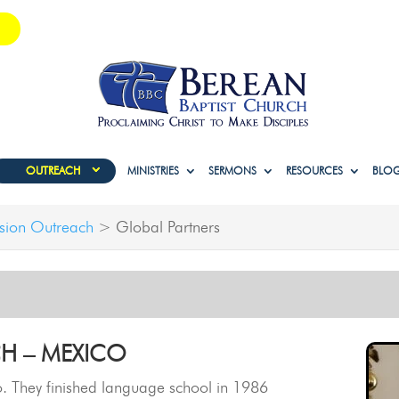
OUTREACH
MINISTRIES
SERMONS
RESOURCES
BLO
sion Outreach
>
Global Partners
H – MEXICO
. They finished language school in 1986