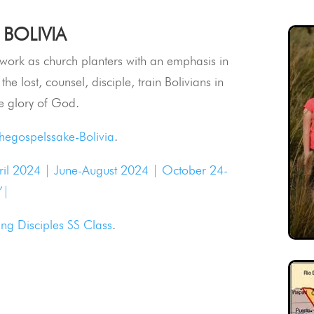
 BOLIVIA
o work as church planters with an emphasis in
the lost, counsel, disciple, train Bolivians in
e glory of God.
thegospelssake-Bolivia
.
ril 2024 |
June-August 2024 |
October 24-
’|
ng Disciples SS Class
.