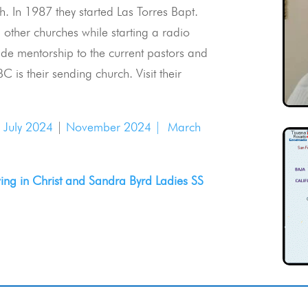
. In 1987 they started Las Torres Bapt.
 other churches while starting a radio
ide mentorship to the current pastors and
C is their sending church. Visit their
|
July 2024
|
November 2024 |
March
ng in Christ and Sandra Byrd Ladies SS