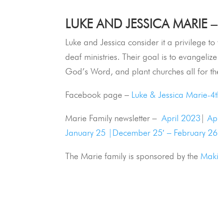
LUKE AND JESSICA MARIE –
Luke and Jessica consider it a privilege t
deaf ministries. Their goal is to evangelize 
God’s Word, and plant churches all for th
Facebook page –
Luke & Jessica Marie-4
Marie Family newsletter –
April 2023
|
Ap
January 25 |
December 25′ – February 26
The Marie family is sponsored by the
Maki