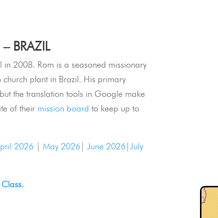
– BRAZIL
 in 2008. Rom is a seasoned missionary
h church plant in Brazil. His primary
e but the translation tools in Google make
ite of their
mission board
to keep up to
pril 2026
|
May 2026
|
June 2026
|
July
 Class.