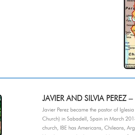
JAVIER AND SILVIA PEREZ –
Javier Perez became the pastor of Iglesia
Church) in Sabadell, Spain in March 2018
church, IBE has Americans, Chileans, Arg