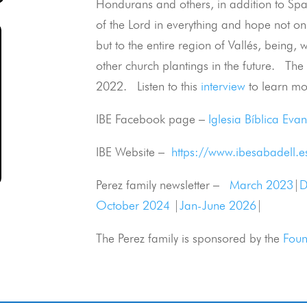
Hondurans and others, in addition to Sp
of the Lord in everything and hope not onl
but to the entire region of Vallés, being,
other church plantings in the future. The 
2022. Listen to this
interview
to learn mor
IBE Facebook page –
Iglesia Bíblica Eva
IBE Website –
https://www.ibesabadell.e
Perez family newsletter –
March 2023
|
D
October 2024
|
Jan-June 2026
|
The Perez family is sponsored by the
Foun