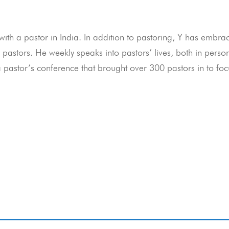
ith a pastor in India. In addition to pastoring, Y has embra
pastors. He weekly speaks into pastors’ lives, both in perso
a pastor’s conference that brought over 300 pastors in to fo