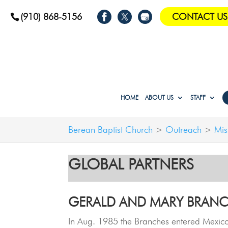
(910) 868-5156
CONTACT US
HOME
ABOUT US
STAFF
Berean Baptist Church
>
Outreach
>
Mis
GLOBAL PARTNERS
GERALD AND MARY BRANC
In Aug. 1985 the Branches entered Mexico