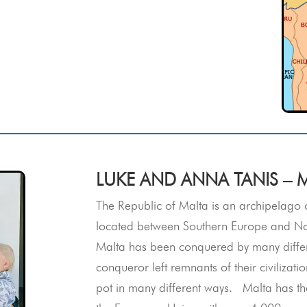
LUKE AND ANNA TANIS – 
The Republic of Malta is an archipelago o
located between Southern Europe and North
Malta has been conquered by many differe
conqueror left remnants of their civilizat
pot in many different ways. Malta has the