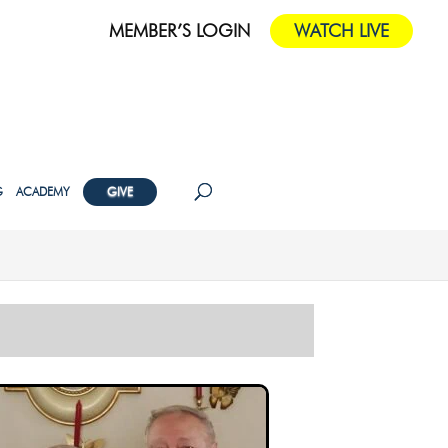
MEMBER’S LOGIN
WATCH LIVE
G
ACADEMY
GIVE