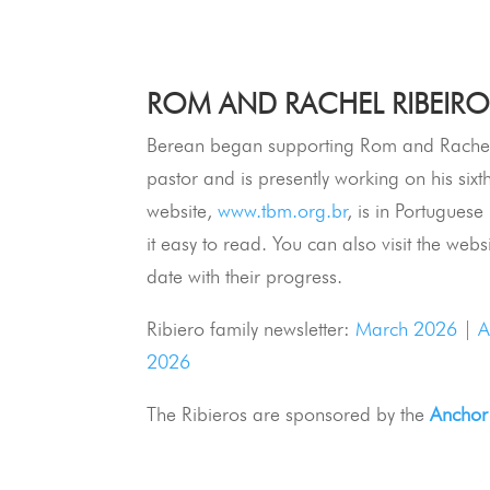
ROM AND RACHEL RIBEIRO 
Berean began supporting Rom and Rachel
pastor and is presently working on his sixt
website,
www.tbm.org.br
, is in Portugues
it easy to read. You can also visit the webs
date with their progress.
Ribiero family newsletter:
March 2026
|
A
2026
The Ribieros are sponsored by the
Anchor