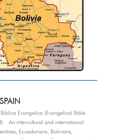
 SPAIN
 Biblica Evangelica (Evangelical Bible
. An intercultural and international
entines, Ecuadorians, Bolivians,