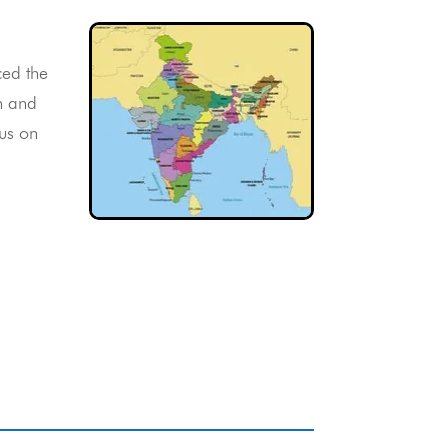
ced the
n and
cus on