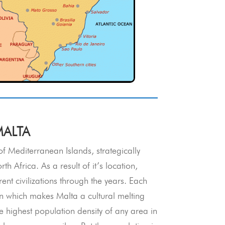
MALTA
f Mediterranean Islands, strategically
 Africa. As a result of it’s location,
nt civilizations through the years. Each
ion which makes Malta a cultural melting
 highest population density of any area in