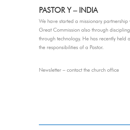
PASTOR Y – INDIA
We have started a missionary partnership w
Great Commission also through discipling 
through technology. He has recently held 
the responsibilities of a Pastor.
Newsletter – contact the church office