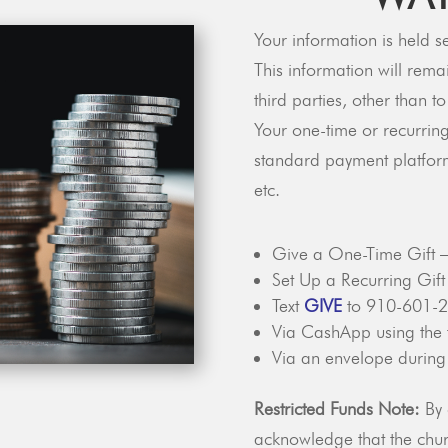
Your information is held s
This information will rema
third parties, other than t
Your one-time or recurring
standard payment platfor
etc.
Give a One-Time Gift 
Set Up a Recurring Gif
Text
GIVE
to 910-601-
Via CashApp using the
Via an envelope during
Restricted Funds Note:
By 
acknowledge that the churc