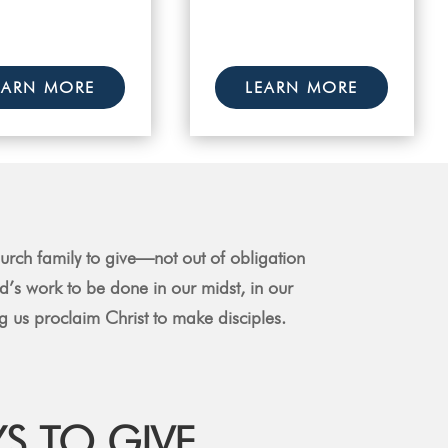
EARN MORE
LEARN MORE
rch family to give—not out of obligation
od’s work to be done in our midst, in our
 us proclaim Christ to make disciples.
S TO GIVE