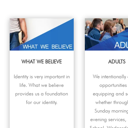
WHAT WE BELIEVE
ADULTS
Identity is very important in
We intentionally
life. What we believe
opportunities
provides us a foundation
equipping and s
for our identity.
whether throug
Sunday mornin
evening services,
School, Wednesda