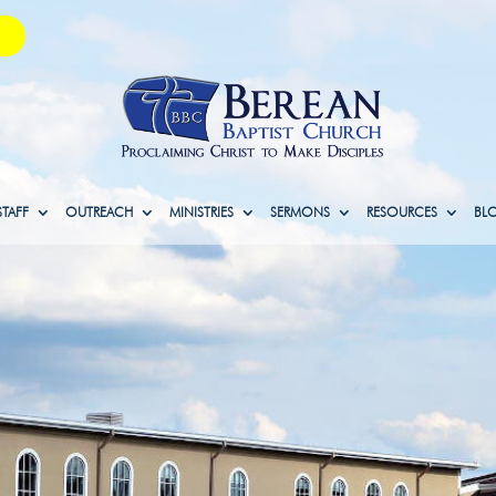
STAFF
OUTREACH
MINISTRIES
SERMONS
RESOURCES
BL