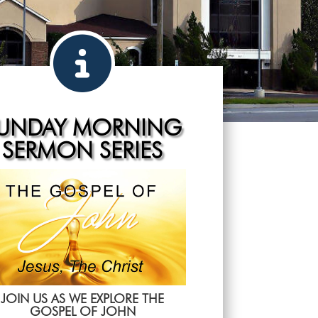
UNDAY MORNING
SERMON SERIES
JOIN US AS WE EXPLORE THE
GOSPEL OF JOHN