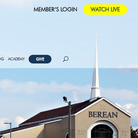
MEMBER’S LOGIN
WATCH LIVE
OG
ACADEMY
GIVE