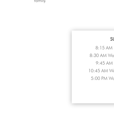
family.
S
8:15 AM 
8:30 AM Wor
9:45 AM 
10:45 AM Wo
5:00 PM Wo