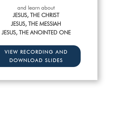
and learn about
ERE ARE ALWAYS EVENTS GOING
JESUS, THE CHRIST
N IN THE LIFE OF THE CHURCH
JESUS, THE MESSIAH
CHECK OUT THE WHO, WHAT,
JESUS, THE ANOINTED ONE
WHERE, WHY, AND WHEN!
VIEW RECORDING AND
DOWNLOAD SLIDES