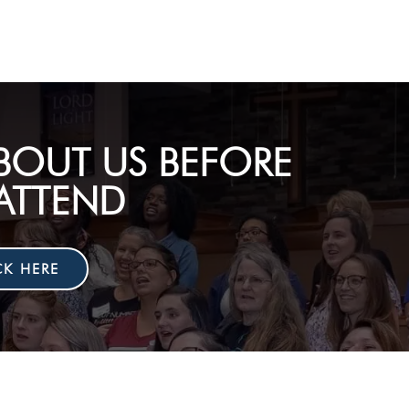
BOUT US BEFORE
ATTEND
CK HERE