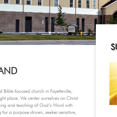
S
 AND
d Bible-focused church in Fayetteville,
ght place. We center ourselves on Christ
ching and teaching of God’s Word with
g for a purpose-driven, seeker-sensitive,