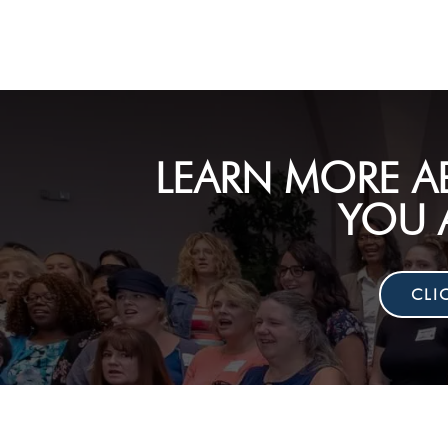
LEARN MORE A
YOU 
CLI