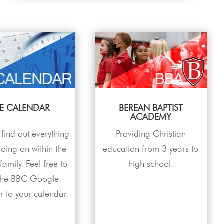
E CALENDAR
BEREAN BAPTIST
ACADEMY
find out everything
Providing Christian
 going on within the
education from 3 years to
amily. Feel free to
high school.
the BBC Google
r to your calendar.