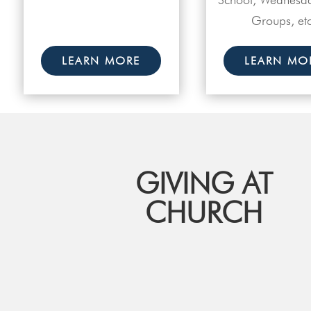
Groups, etc
LEARN MORE
LEARN MO
GIVING AT
CHURCH