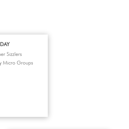
DAY
r Sizzlers
 Micro Groups