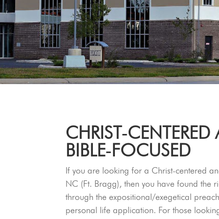
CHRIST‑CENTERED
BIBLE‑FOCUSED
If you are looking for a Christ-centered an
NC (Ft. Bragg), then you have found the ri
through the expositional/exegetical prea
personal life application. For those lookin