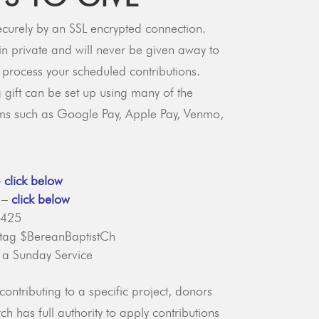
ecurely by an SSL encrypted connection.
in private and will never be given away to
o process your scheduled contributions.
 gift can be set up using many of the
ms such as Google Pay, Apple Pay, Venmo,
–
click below
t –
click below
2425
 tag $BereanBaptistCh
 a Sunday Service
contributing to a specific project, donors
h has full authority to apply contributions