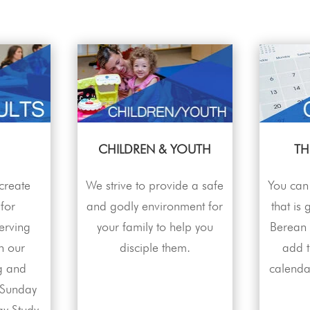
CHILDREN & YOUTH
TH
 create
We strive to provide a safe
You can 
 for
and godly environment for
that is
erving
your family to help you
Berean f
h our
disciple them.
add 
g and
calenda
 Sunday
y Study