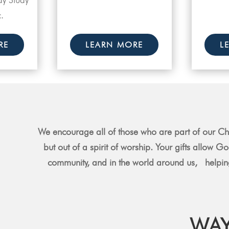
.
RE
LEARN MORE
L
We encourage all of those who are part of our Chu
but out of a spirit of worship. Your gifts allow G
community, and in the world around us, helping
WAY