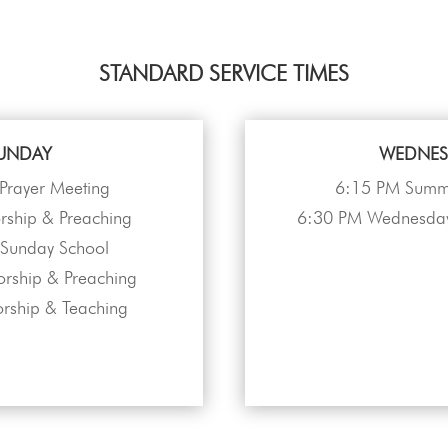
STANDARD SERVICE TIMES
UNDAY
WEDNES
Prayer Meeting
6:15 PM Summe
ship & Preaching
6:30 PM Wednesday
Sunday School
rship & Preaching
rship & Teaching