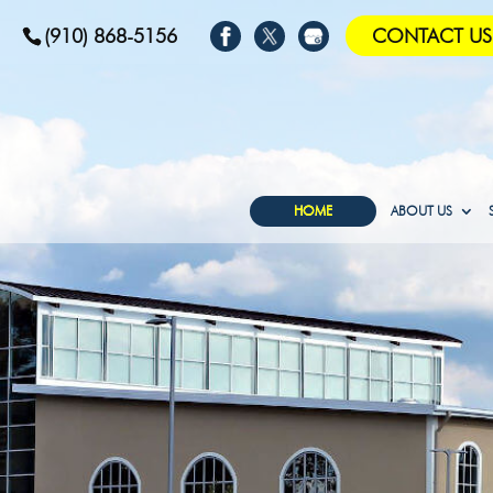
(910) 868-5156
CONTACT US
HOME
ABOUT US