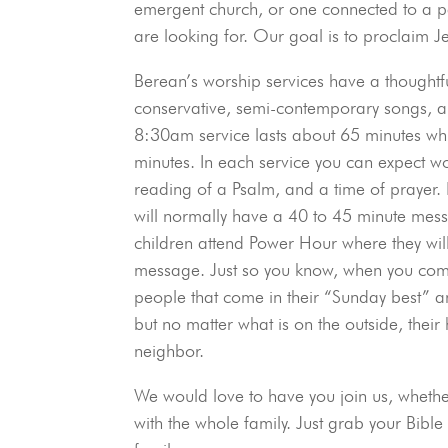
emergent church, or one connected to a pa
are looking for. Our goal is to proclaim J
Berean’s worship services have a thoughtf
conservative, semi-contemporary songs, a
8:30am service lasts about 65 minutes wh
minutes. In each service you can expect wo
reading of a Psalm, and a time of prayer. 
will normally have a 40 to 45 minute me
children attend Power Hour where they wil
message. Just so you know, when you com
people that come in their “Sunday best” 
but no matter what is on the outside, their
neighbor.
We would love to have you join us, whether
with the whole family. Just grab your Bib