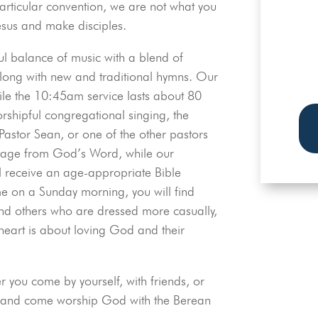
rticular convention, we are not what you
esus and make disciples.
TH
O
ul balance of music with a blend of
long with new and traditional hymns. Our
ile the 10:45am service lasts about 80
rshipful congregational singing, the
Pastor Sean, or one of the other pastors
ssage from God’s Word, while our
l receive an age-appropriate Bible
e on a Sunday morning, you will find
and others who are dressed more casually,
 heart is about loving God and their
 you come by yourself, with friends, or
le and come worship God with the Berean