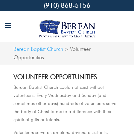
(910) 868-5156
Berean Baptist Church
Volunteer
>
Opportunities
VOLUNTEER OPPORTUNITIES
Berean Baptist Church could not exist without
volunteers. Every Wednesday and Sunday (and
sometimes other days) hundreds of volunteers serve
the body of Christ to make a difference with their
spiritual gifts or talents.
Volunteers serve as greeters, drivers, assistants,