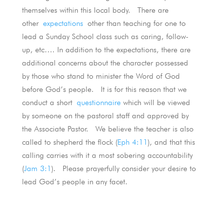
themselves within this local body. There are
other
expectations
other than teaching for one to
lead a Sunday School class such as caring, follow-
up, etc…. In addition to the expectations, there are
additional concerns about the character possessed
by those who stand to minister the Word of God
before God’s people. It is for this reason that we
conduct a short
questionnaire
which will be viewed
by someone on the pastoral staff and approved by
the Associate Pastor. We believe the teacher is also
called to shepherd the flock (
Eph 4:11
), and that this
calling carries with it a most sobering accountability
(
Jam 3:1
). Please prayerfully consider your desire to
lead God’s people in any facet.