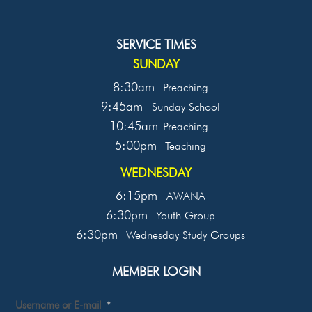
SERVICE TIMES
SUNDAY
8:30am
Preaching
9:45am
Sunday School
10:45am
Preaching
5:00pm
Teaching
WEDNESDAY
6:15pm
AWANA
6:30pm
Youth Group
6:30pm
Wednesday Study Groups
MEMBER LOGIN
Username or E-mail
*