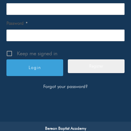
Password
*
Keep me signed in
Register
Forgot your password?
Berean Baptist Academy