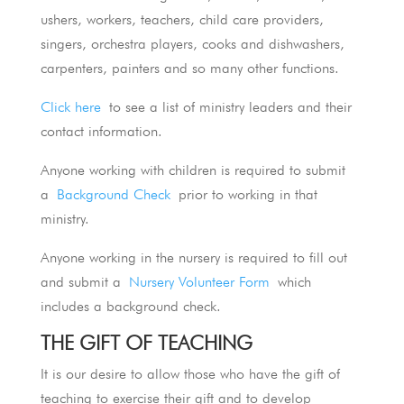
ushers, workers, teachers, child care providers,
singers, orchestra players, cooks and dishwashers,
carpenters, painters and so many other functions.
Click here
to see a list of ministry leaders and their
contact information.
Anyone working with children is required to submit
a
Background Check
prior to working in that
ministry.
Anyone working in the nursery is required to fill out
and submit a
Nursery Volunteer Form
which
includes a background check.
THE GIFT OF TEACHING
It is our desire to allow those who have the gift of
teaching to exercise their gift and to develop