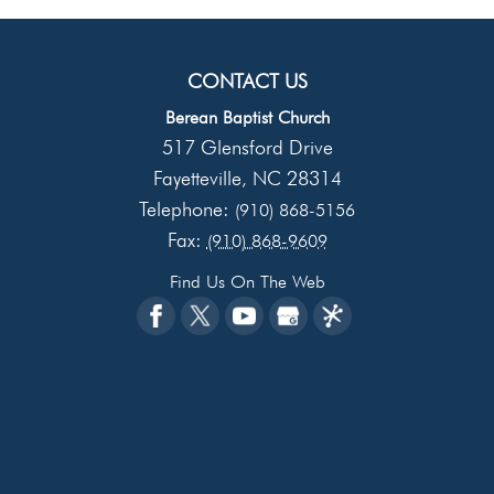
CONTACT US
Berean Baptist Church
517 Glensford Drive
Fayetteville
NC
28314
,
Telephone:
(910) 868-5156
Fax:
(910) 868-9609
Find Us On The Web