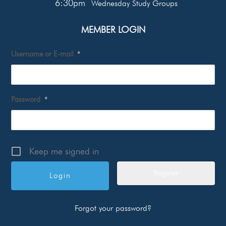
6:30pm
Wednesday Study Groups
MEMBER LOGIN
Username or E-mail
*
Password
*
Keep me signed in
Register
Forgot your password?