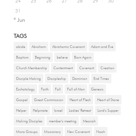
24
25
26
27
28
29
30
31
« Jun
TAGS
abide
Abraham
Abrahamic Covenant
Adam and Eve
Baptism
Beginning
believe
Born Again
Church Membership
Contentment
Covenant
Creation
Disciple Making
Discipleship
Dominion
End Times
Eschatology
Faith
Fall
Fall of Man
Genesis
Gospel
Great Commission
Heart of Flesh
Heart of Stone
Helper
Helpmate
Israel
Ladies' Retreat
Lord's Supper
Making Disciples
member's meeting
Messiah
Micro Groups
Missionary
New Covenant
Noah