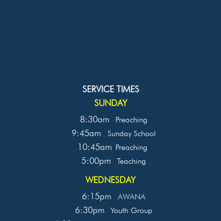
SERVICE TIMES
SUNDAY
8:30am
Preaching
9:45am
Sunday School
10:45am
Preaching
5:00pm
Teaching
WEDNESDAY
6:15pm
AWANA
6:30pm
Youth Group