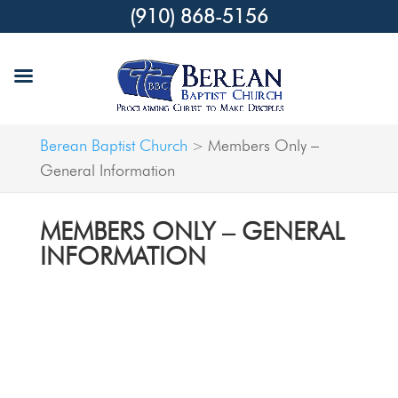
(910) 868-5156
Berean Baptist Church
Members Only –
>
General Information
MEMBERS ONLY – GENERAL
INFORMATION