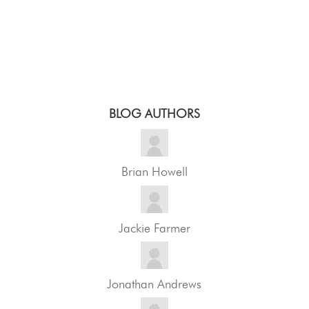
BLOG AUTHORS
Brian Howell
Jackie Farmer
Jonathan Andrews