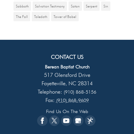
Sabbath
Salvation Testimony
Satan
Serpent
Sin
The Fall
Toledoth
Tower of Babel
CONTACT US
Berean Baptist Church
517 Glensford Drive
Fayetteville
NC
28314
,
Telephone:
(910) 868-5156
Fax:
(910) 868-9609
Find Us On The Web