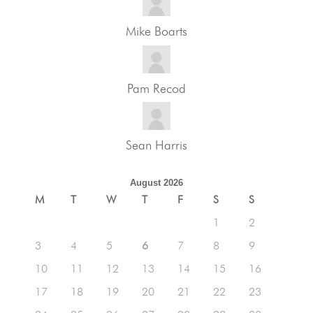
Mike Boarts
Pam Recod
Sean Harris
August 2026
M
T
W
T
F
S
S
1
2
3
4
5
6
7
8
9
10
11
12
13
14
15
16
17
18
19
20
21
22
23