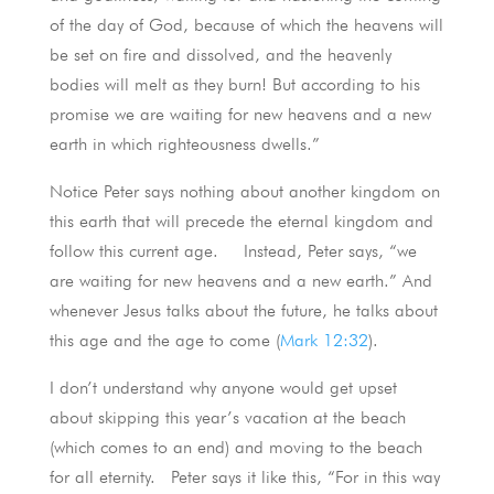
of the day of God, because of which the heavens will
be set on fire and dissolved, and the heavenly
bodies will melt as they burn! But according to his
promise we are waiting for new heavens and a new
earth in which righteousness dwells.”
Notice Peter says nothing about another kingdom on
this earth that will precede the eternal kingdom and
follow this current age. Instead, Peter says, “we
are waiting for new heavens and a new earth.” And
whenever Jesus talks about the future, he talks about
this age and the age to come (
Mark 12:32
).
I don’t understand why anyone would get upset
about skipping this year’s vacation at the beach
(which comes to an end) and moving to the beach
for all eternity. Peter says it like this, “For in this way