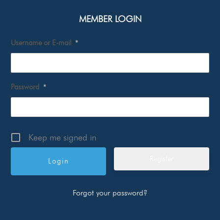
MEMBER LOGIN
Username or E-mail
*
Password
*
Keep me signed in
Register
Forgot your password?