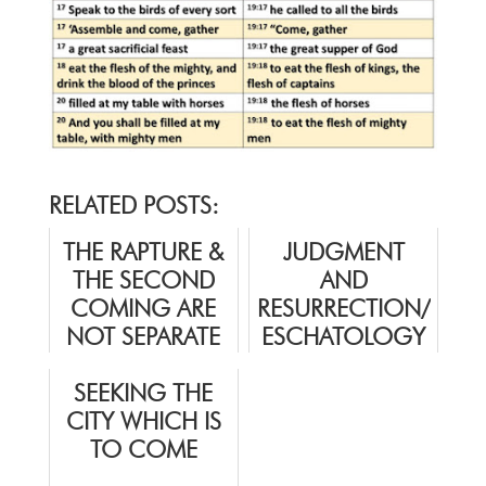
RELATED POSTS:
THE RAPTURE &
JUDGMENT
THE SECOND
AND
COMING ARE
RESURRECTION/
NOT SEPARATE
ESCHATOLOGY
EVENTS
SEEKING THE
CITY WHICH IS
TO COME