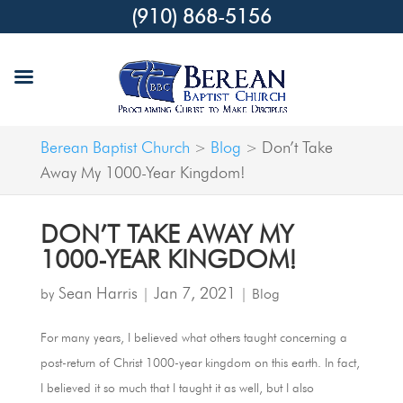
(910) 868-5156
Berean Baptist Church
Blog
Don’t Take
>
>
Away My 1000-Year Kingdom!
DON’T TAKE AWAY MY
1000-YEAR KINGDOM!
Sean Harris
Jan 7, 2021
by
|
|
Blog
For many years, I believed what others taught concerning a
post-return of Christ 1000-year kingdom on this earth. In fact,
I believed it so much that I taught it as well, but I also