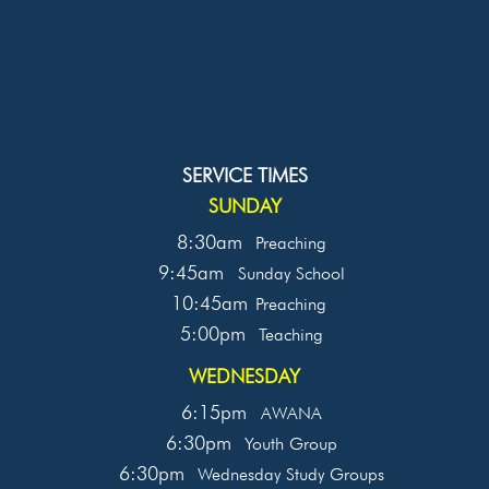
SERVICE TIMES
SUNDAY
8:30am
Preaching
9:45am
Sunday School
10:45am
Preaching
5:00pm
Teaching
WEDNESDAY
6:15pm
AWANA
6:30pm
Youth Group
6:30pm
Wednesday Study Groups