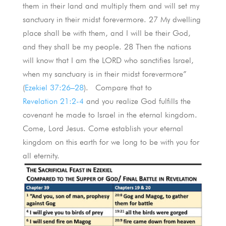
them in their land and multiply them and will set my
sanctuary in their midst forevermore. 27 My dwelling
place shall be with them, and I will be their God,
and they shall be my people. 28 Then the nations
will know that I am the LORD who sanctifies Israel,
when my sanctuary is in their midst forevermore”
(
Ezekiel 37:26–28
). Compare that to
Revelation 21:2-4
and you realize God fulfills the
covenant he made to Israel in the eternal kingdom.
Come, Lord Jesus. Come establish your eternal
kingdom on this earth for we long to be with you for
all eternity.