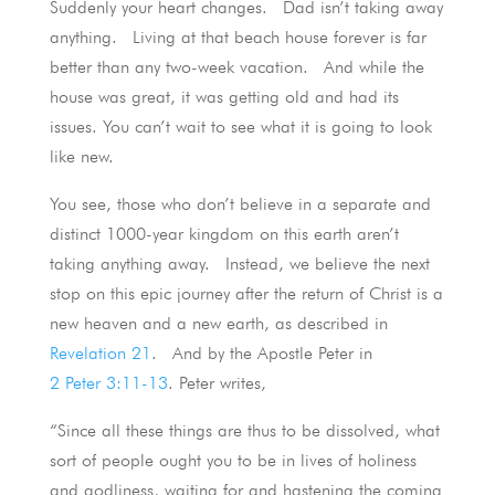
Suddenly your heart changes. Dad isn’t taking away
anything. Living at that beach house forever is far
better than any two-week vacation. And while the
house was great, it was getting old and had its
issues. You can’t wait to see what it is going to look
like new.
You see, those who don’t believe in a separate and
distinct 1000-year kingdom on this earth aren’t
taking anything away. Instead, we believe the next
stop on this epic journey after the return of Christ is a
new heaven and a new earth, as described in
Revelation 21
. And by the Apostle Peter in
2 Peter 3:11-13
. Peter writes,
“Since all these things are thus to be dissolved, what
sort of people ought you to be in lives of holiness
and godliness, waiting for and hastening the coming