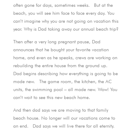
often gone for days, sometimes weeks. But at the
beach, you will see him face to face every day. You
can’t imagine why you are not going on vacation this
year. Why is Dad taking away our annual beach trip?
Then after a very long pregnant pause, Dad
announces that he bought your favorite vacation
home, and even as he speaks, crews are working on
rebuilding the entire house from the ground up.
Dad begins describing how everything is going to be
made new. The game room, the kitchen, the AC
units, the swimming pool – all made new. Wow! You
can’t wait to see this new beach home.
And then dad says we are moving to that family
beach house. No longer will our vacations come to
an end. Dad says we will live there for all eternity.