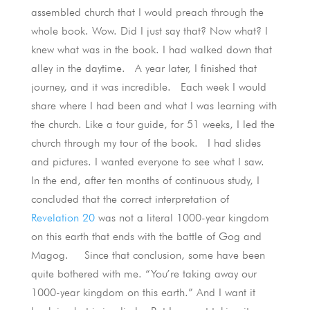
assembled church that I would preach through the
whole book. Wow. Did I just say that? Now what? I
knew what was in the book. I had walked down that
alley in the daytime. A year later, I finished that
journey, and it was incredible. Each week I would
share where I had been and what I was learning with
the church. Like a tour guide, for 51 weeks, I led the
church through my tour of the book. I had slides
and pictures. I wanted everyone to see what I saw.
In the end, after ten months of continuous study, I
concluded that the correct interpretation of
Revelation 20
was not a literal 1000-year kingdom
on this earth that ends with the battle of Gog and
Magog. Since that conclusion, some have been
quite bothered with me. “You’re taking away our
1000-year kingdom on this earth.” And I want it