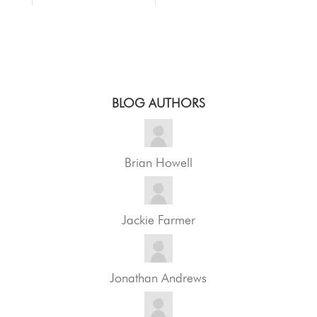
BLOG AUTHORS
Brian Howell
Jackie Farmer
Jonathan Andrews