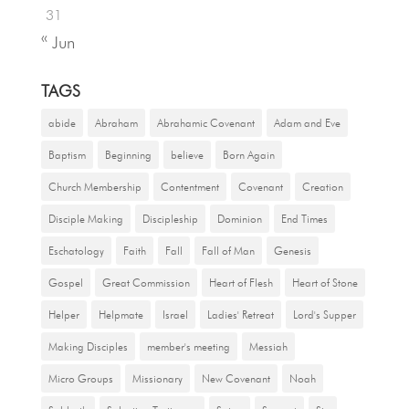
31
« Jun
TAGS
abide
Abraham
Abrahamic Covenant
Adam and Eve
Baptism
Beginning
believe
Born Again
Church Membership
Contentment
Covenant
Creation
Disciple Making
Discipleship
Dominion
End Times
Eschatology
Faith
Fall
Fall of Man
Genesis
Gospel
Great Commission
Heart of Flesh
Heart of Stone
Helper
Helpmate
Israel
Ladies' Retreat
Lord's Supper
Making Disciples
member's meeting
Messiah
Micro Groups
Missionary
New Covenant
Noah