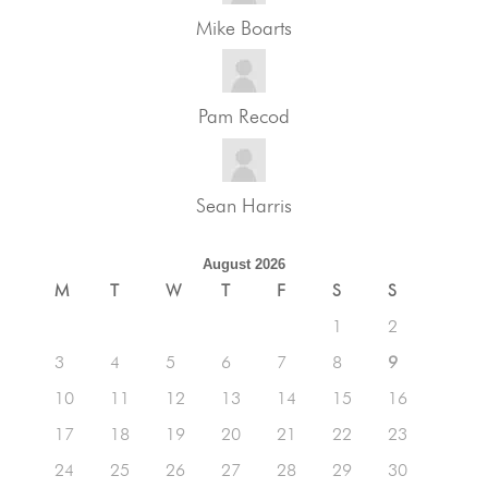
Mike Boarts
Pam Recod
Sean Harris
August 2026
M
T
W
T
F
S
S
1
2
3
4
5
6
7
8
9
10
11
12
13
14
15
16
17
18
19
20
21
22
23
24
25
26
27
28
29
30