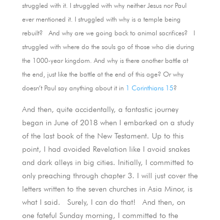
struggled with it. I struggled with why neither Jesus nor Paul
ever mentioned it. I struggled with why is a temple being
rebuilt? And why are we going back to animal sacrifices? I
struggled with where do the souls go of those who die during
the 1000-year kingdom. And why is there another battle at
the end, just like the battle at the end of this age? Or why
doesn’t Paul say anything about it in
1 Corinthians 15
?
And then, quite accidentally, a fantastic journey
began in June of 2018 when I embarked on a study
of the last book of the New Testament. Up to this
point, I had avoided Revelation like I avoid snakes
and dark alleys in big cities. Initially, I committed to
only preaching through chapter 3. I will just cover the
letters written to the seven churches in Asia Minor, is
what I said. Surely, I can do that! And then, on
one fateful Sunday morning, I committed to the