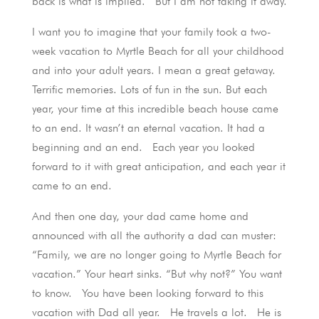
back is what is implied. But I am not taking it away.
I want you to imagine that your family took a two-
week vacation to Myrtle Beach for all your childhood
and into your adult years. I mean a great getaway.
Terrific memories. Lots of fun in the sun. But each
year, your time at this incredible beach house came
to an end. It wasn’t an eternal vacation. It had a
beginning and an end. Each year you looked
forward to it with great anticipation, and each year it
came to an end.
And then one day, your dad came home and
announced with all the authority a dad can muster:
“Family, we are no longer going to Myrtle Beach for
vacation.” Your heart sinks. “But why not?” You want
to know. You have been looking forward to this
vacation with Dad all year. He travels a lot. He is