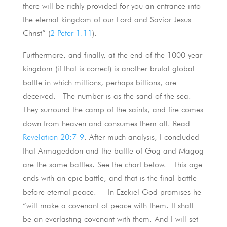
there will be richly provided for you an entrance into
the eternal kingdom of our Lord and Savior Jesus
Christ” (
2 Peter 1.11
).
Furthermore, and finally, at the end of the 1000 year
kingdom (if that is correct) is another brutal global
battle in which millions, perhaps billions, are
deceived. The number is as the sand of the sea.
They surround the camp of the saints, and fire comes
down from heaven and consumes them all. Read
Revelation 20:7-9
. After much analysis, I concluded
that Armageddon and the battle of Gog and Magog
are the same battles. See the chart below. This age
ends with an epic battle, and that is the final battle
before eternal peace. In Ezekiel God promises he
“will make a covenant of peace with them. It shall
be an everlasting covenant with them. And I will set