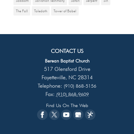
Sabbath
Salvation Testimony
Satan
Serpent
Sin
The Fall
Toledoth
Tower of Babel
CONTACT US
Berean Baptist Church
517 Glensford Drive
Fayetteville
NC
28314
,
Telephone:
(910) 868-5156
Fax:
(910) 868-9609
Find Us On The Web