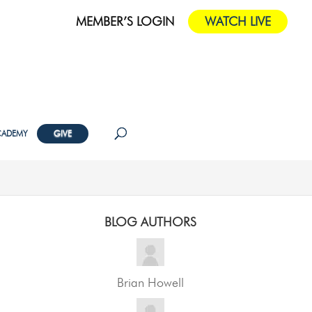
MEMBER’S LOGIN
WATCH LIVE
CADEMY
GIVE
BLOG AUTHORS
Brian Howell