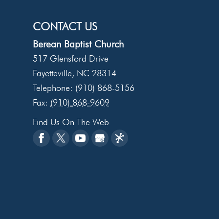
CONTACT US
Berean Baptist Church
517 Glensford Drive
Fayetteville
,
NC
28314
Telephone:
(910) 868-5156
Fax:
(910) 868-9609
Find Us On The Web