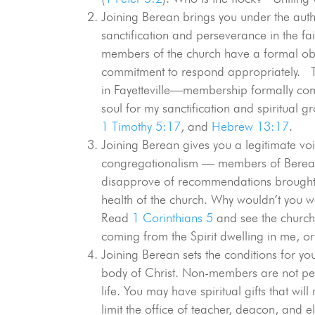
Joining Berean brings you under the author
sanctification and perseverance in the fa
members of the church have a formal obl
commitment to respond appropriately. Th
in Fayetteville—membership formally com
soul for my sanctification and spiritual
1 Timothy 5:17
, and
Hebrew 13:17
.
Joining Berean gives you a legitimate voic
congregationalism — members of Berean 
disapprove of recommendations brought b
health of the church. Why wouldn’t you w
Read
1 Corinthians 5
and see the church 
coming from the Spirit dwelling in me, or 
Joining Berean sets the conditions for you t
body of Christ. Non-members are not perm
life. You may have spiritual gifts that wi
limit the office of teacher, deacon, and 