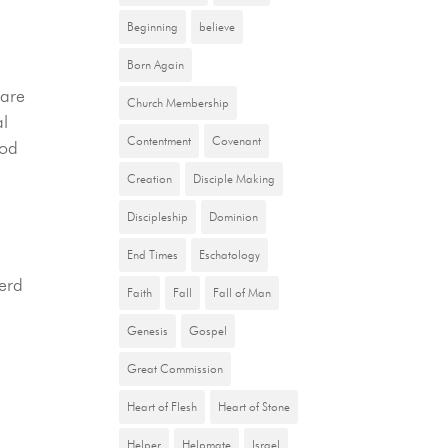
Beginning
believe
Born Again
 are
Church Membership
al
Contentment
Covenant
God
Creation
Disciple Making
Discipleship
Dominion
.
End Times
Eschatology
herd
Faith
Fall
Fall of Man
Genesis
Gospel
Great Commission
Heart of Flesh
Heart of Stone
Helper
Helpmate
Israel