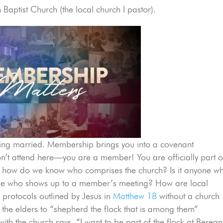
Baptist Church (the local church I pastor).
tting married. Membership brings you into a covenant
don’t attend here—you are a member! You are officially part o
 how do we know who comprises the church? Is it anyone w
one who shows up to a member’s meeting? How are local
e protocols outlined by Jesus in
Matthew 18
without a church
the elders to “shepherd the flock that is among them”
ith the church says, “I want to be part of the flock at Berean