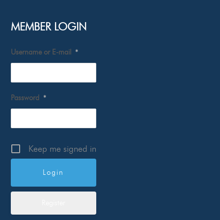
MEMBER LOGIN
Username or E-mail
*
Password
*
Keep me signed in
Register