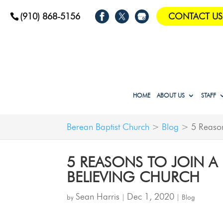
(910) 868-5156
CONTACT US
HOME
ABOUT US
STAFF
Berean Baptist Church
>
Blog
>
5 Reason
5 REASONS TO JOIN A 
BELIEVING CHURCH
Sean Harris
Dec 1, 2020
by
|
|
Blog