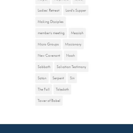
Ladies' Retreat
Lord's Supper
Making Disciples
member's meeting
Messiah
Micro Groups
Missionary
New Covenant
Noah
Sabbath
Salvation Testimony
Satan
Serpent
Sin
The Fall
Toledoth
Tower of Babel