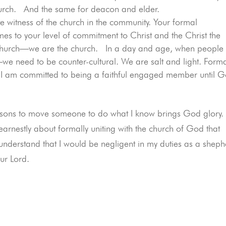
 church. And the same for deacon and elder.
te witness of the church in the community. Your formal
 to your level of commitment to Christ and the Christ the
 church—we are the church. In a day and age, when people
e need to be counter-cultural. We are salt and light. Form
I am committed to being a faithful engaged member until 
e reasons to move someone to do what I know brings God glory
earnestly about formally uniting with the church of God that
 understand that I would be negligent in my duties as a shep
our Lord.