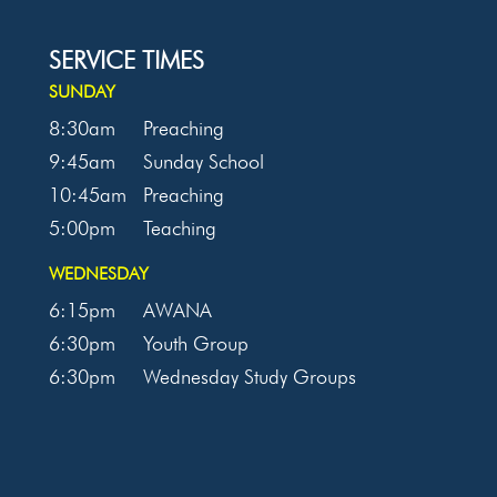
SERVICE TIMES
SUNDAY
8:30am
Preaching
9:45am
Sunday School
10:45am
Preaching
5:00pm
Teaching
WEDNESDAY
6:15pm
AWANA
6:30pm
Youth Group
6:30pm
Wednesday Study Groups