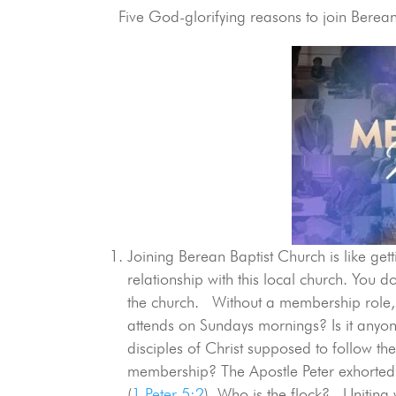
Five God-glorifying reasons to join Berean 
Joining Berean Baptist Church is like ge
relationship with this local church. You 
the church. Without a membership role,
attends on Sundays mornings? Is it any
disciples of Christ supposed to follow th
membership? The Apostle Peter exhorted 
(
1 Peter 5:2
). Who is the flock? Uniting w