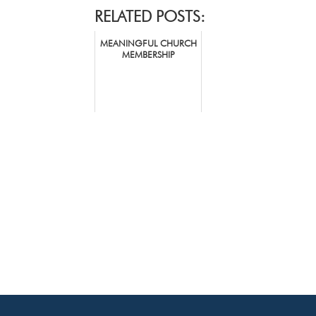
RELATED POSTS:
MEANINGFUL CHURCH
MEMBERSHIP