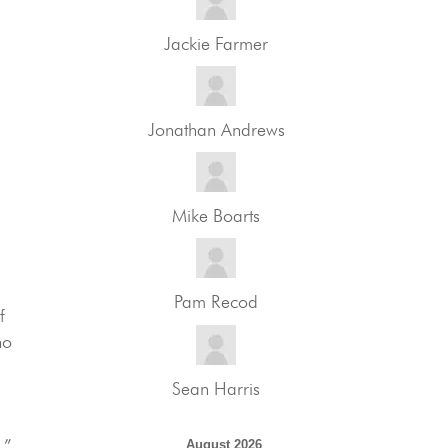
Jackie Farmer
Jonathan Andrews
Mike Boarts
Pam Recod
f
ho
Sean Harris
.”
August 2026