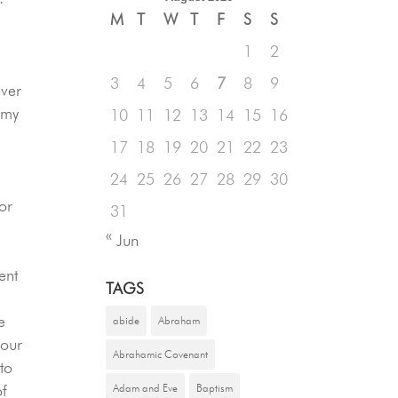
M
T
W
T
F
S
S
1
2
l
3
4
5
6
7
8
9
ever
 my
10
11
12
13
14
15
16
17
18
19
20
21
22
23
24
25
26
27
28
29
30
or
31
« Jun
ent
TAGS
e
abide
Abraham
your
Abrahamic Covenant
 to
of
Adam and Eve
Baptism