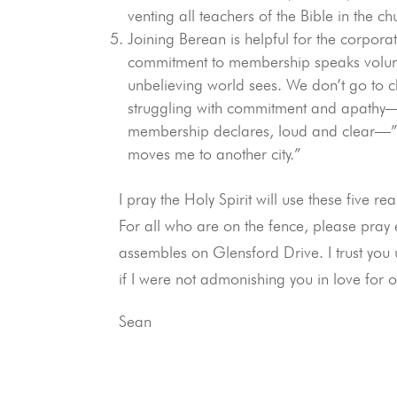
venting all teachers of the Bible in the
Joining Berean is helpful for the corpora
commitment to membership speaks volumes
unbelieving world sees. We don’t go to
struggling with commitment and apathy—w
membership declares, loud and clear—”
moves me to another city.”
I pray the Holy Spirit will use these fiv
For all who are on the fence, please pray 
assembles on Glensford Drive. I trust you
if I were not admonishing you in love for 
Sean