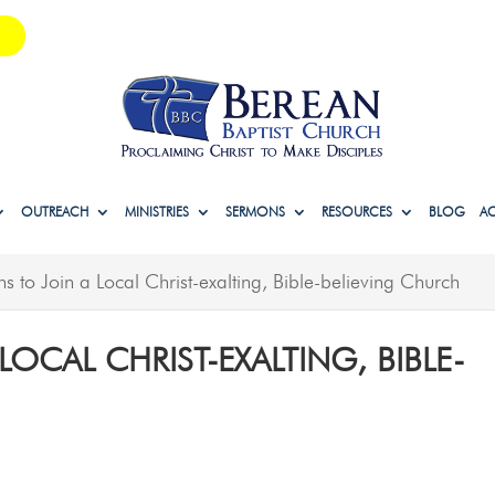
OUTREACH
MINISTRIES
SERMONS
RESOURCES
BLOG
A
s to Join a Local Christ-exalting, Bible-believing Church
LOCAL CHRIST-EXALTING, BIBLE-