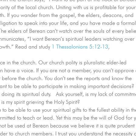
ity of the local church. Uniting with us is profitable for your
ith. If you wander from the gospel, the elders, deacons, and
igation to speak into your life, and you have made a forma
e elders of Berean can’t watch over the souls of every beli
municates, “I want Berean’s spiritual leaders watching over
 growth.” Read and study
1 Thessalonians 5:12-13
,
e in the church. Our church polity is pluralistic elder-led
have a voice. If you are not a member, you can’t approve 
efore the church. You don’t see the reports and know the
ant to be able to participate in making important decisions?
doing its spiritual duty. Ask yourself, is my lack of commitm
is my spirit grieving the Holy Spirit?
o be able to use your spiritual gifts to the fullest ability in th
itted to teach or lead. Yet this may be the will of God for 
ll not be used at Berean because we believe it is quite prudent
elder to church members. I trust you understand the necessity 