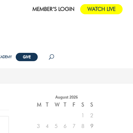
MEMBER’S LOGIN
WATCH LIVE
CADEMY
GIVE
August 2026
M
T
W
T
F
S
S
1
2
3
4
5
6
7
8
9