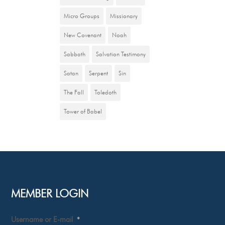
Micro Groups
Missionary
New Covenant
Noah
Sabbath
Salvation Testimony
Satan
Serpent
Sin
The Fall
Toledoth
Tower of Babel
MEMBER LOGIN
Username or E-mail
*