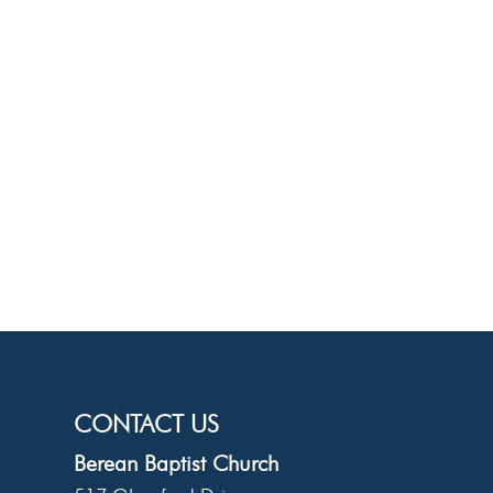
CONTACT US
Berean Baptist Church