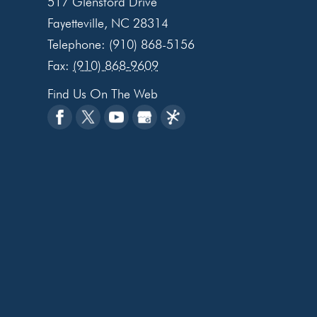
517 Glensford Drive
Fayetteville
,
NC
28314
Telephone:
(910) 868-5156
Fax:
(910) 868-9609
Find Us On The Web