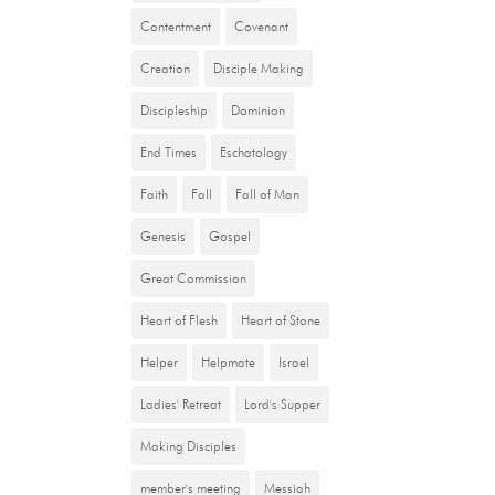
Contentment
Covenant
Creation
Disciple Making
Discipleship
Dominion
End Times
Eschatology
Faith
Fall
Fall of Man
Genesis
Gospel
Great Commission
Heart of Flesh
Heart of Stone
Helper
Helpmate
Israel
Ladies' Retreat
Lord's Supper
Making Disciples
member's meeting
Messiah