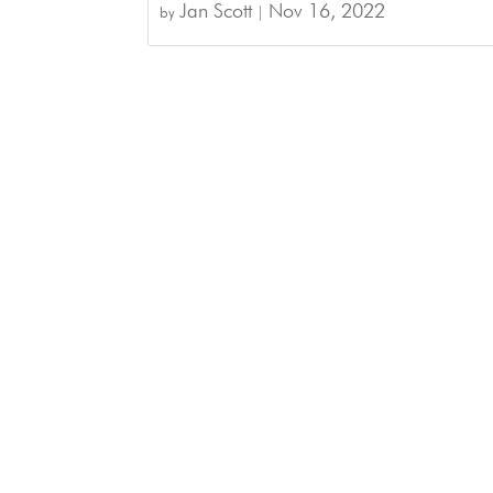
Jan Scott
Nov 16, 2022
by
|