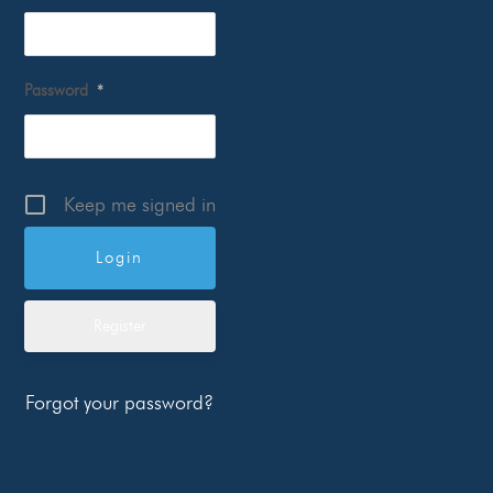
Password
*
Keep me signed in
Register
Forgot your password?