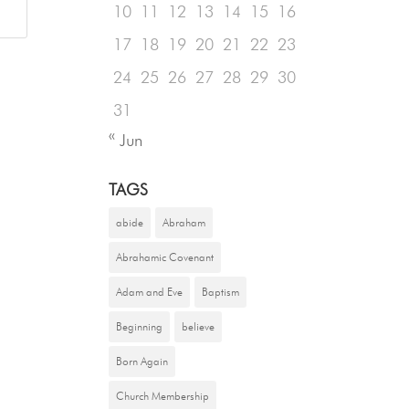
10
11
12
13
14
15
16
17
18
19
20
21
22
23
24
25
26
27
28
29
30
31
« Jun
TAGS
abide
Abraham
Abrahamic Covenant
Adam and Eve
Baptism
Beginning
believe
Born Again
Church Membership