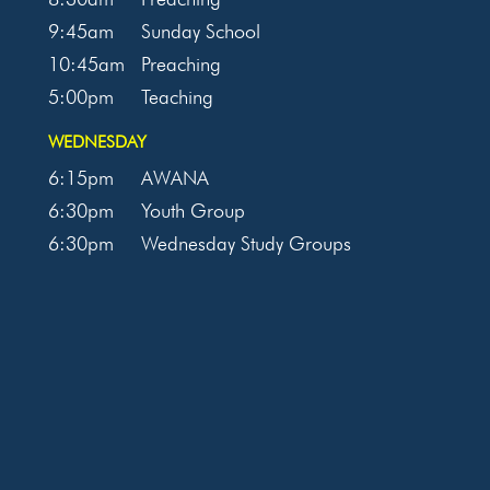
9:45am
Sunday School
10:45am
Preaching
5:00pm
Teaching
WEDNESDAY
6:15pm
AWANA
6:30pm
Youth Group
6:30pm
Wednesday Study Groups