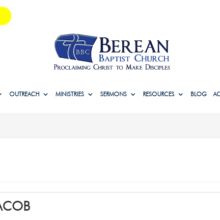
OUTREACH
MINISTRIES
SERMONS
RESOURCES
BLOG
A
JACOB