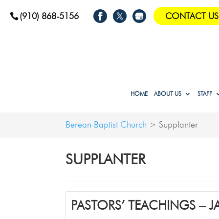
(910) 868-5156
CONTACT US
HOME
ABOUT US
STAFF
Berean Baptist Church
>
Supplanter
SUPPLANTER
PASTORS’ TEACHINGS – 