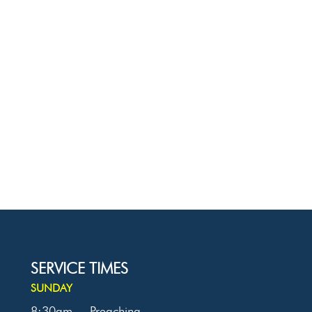
SERVICE TIMES
SUNDAY
8:30am
Preaching