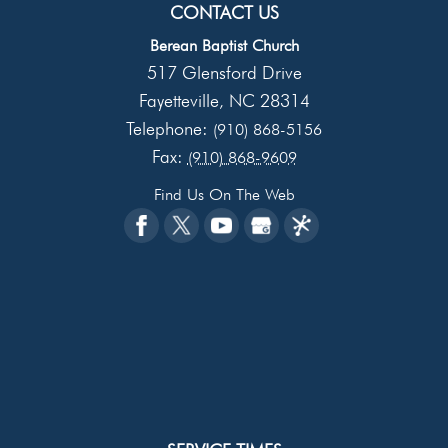
CONTACT US
Berean Baptist Church
517 Glensford Drive
Fayetteville
NC
28314
,
Telephone:
(910) 868-5156
Fax:
(910) 868-9609
Find Us On The Web