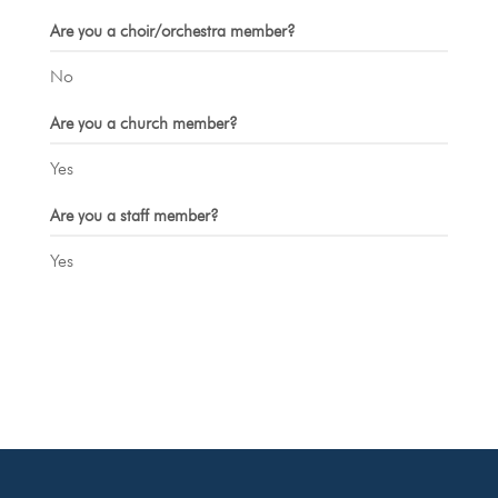
Are you a choir/orchestra member?
No
Are you a church member?
Yes
Are you a staff member?
Yes