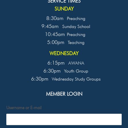
SERVICE TIMES
SUNDAY
8:30am
Preaching
9:45am
Sunday School
10:45am
Preaching
5:00pm
Teaching
WEDNESDAY
6:15pm
AWANA
6:30pm
Youth Group
6:30pm
Wednesday Study Groups
MEMBER LOGIN
Username or E-mail