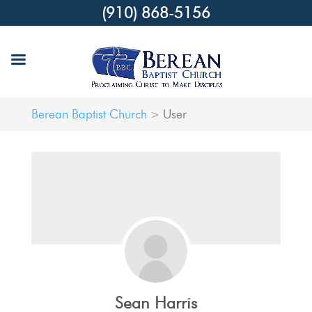
(910) 868-5156
Berean Baptist Church
User
>
Sean Harris