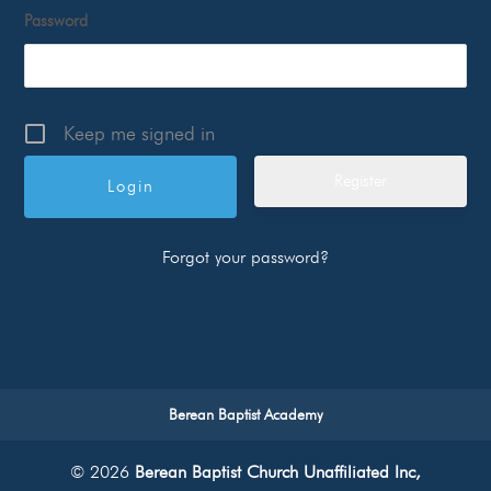
Password
Keep me signed in
Register
Forgot your password?
Berean Baptist Academy
© 2026
Berean Baptist Church Unaffiliated Inc,