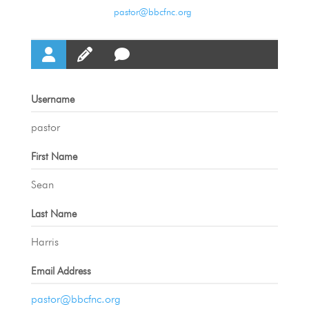
pastor@bbcfnc.org
Username
pastor
First Name
Sean
Last Name
Harris
Email Address
pastor@bbcfnc.org