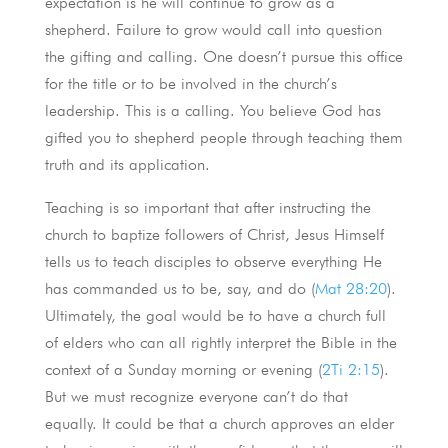
expectation is he will continue to grow as a
shepherd. Failure to grow would call into question
the gifting and calling. One doesn’t pursue this office
for the title or to be involved in the church’s
leadership. This is a calling. You believe God has
gifted you to shepherd people through teaching them
truth and its application.
Teaching is so important that after instructing the
church to baptize followers of Christ, Jesus Himself
tells us to teach disciples to observe everything He
has commanded us to be, say, and do (
Mat 28:20
).
Ultimately, the goal would be to have a church full
of elders who can all rightly interpret the Bible in the
context of a Sunday morning or evening (
2Ti 2:15
).
But we must recognize everyone can’t do that
equally. It could be that a church approves an elder