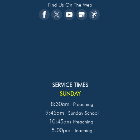
Find Us On The Web
SERVICE TIMES
SUNDAY
8:30am
Preaching
9:45am
Sunday School
10:45am
Preaching
5:00pm
Teaching