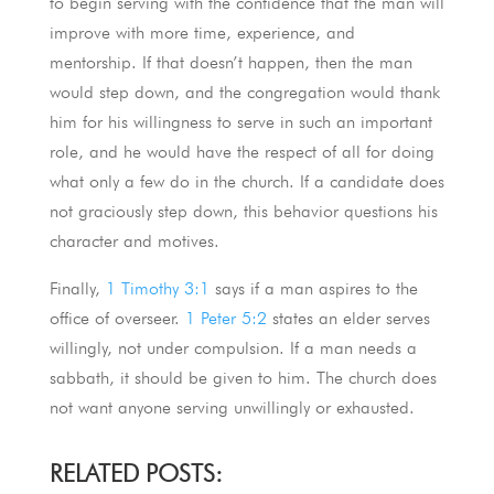
to begin serving with the confidence that the man will
improve with more time, experience, and
mentorship. If that doesn’t happen, then the man
would step down, and the congregation would thank
him for his willingness to serve in such an important
role, and he would have the respect of all for doing
what only a few do in the church. If a candidate does
not graciously step down, this behavior questions his
character and motives.
Finally,
1 Timothy 3:1
says if a man aspires to the
office of overseer.
1 Peter 5:2
states an elder serves
willingly, not under compulsion. If a man needs a
sabbath, it should be given to him. The church does
not want anyone serving unwillingly or exhausted.
RELATED POSTS: