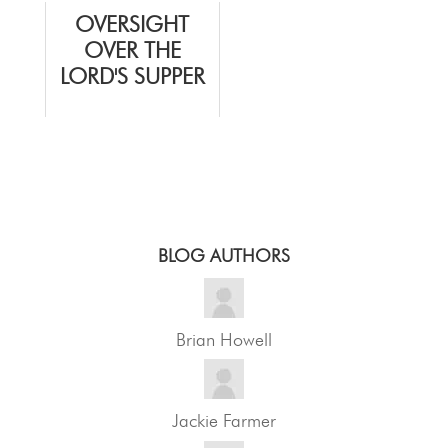
OVERSIGHT
OVER THE
LORD'S SUPPER
BLOG AUTHORS
Brian Howell
Jackie Farmer