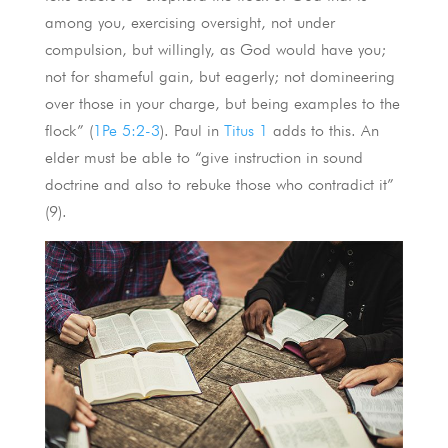
among you, exercising oversight, not under
compulsion, but willingly, as God would have you;
not for shameful gain, but eagerly; not domineering
over those in your charge, but being examples to the
flock” (
1Pe 5:2-3
). Paul in
Titus 1
adds to this. An
elder must be able to “give instruction in sound
doctrine and also to rebuke those who contradict it”
(9).