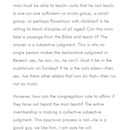
man must be able to teach—only that he can teach.
Is one-on-one sufficient—a micro group, a small
group, or perhaps Powerhour with children? Is he
willing to teach disciples of all ages? Can this man
take a passage from the Bible and teach it? The
answer is a subjective judgment. This is why no
single person makes the declarative judgment in
Berean: yes, he can; no, he can’t. Must it be in the
auditorium on Sunday? If he is the only elder—then
yes. Are there other elders that can do that—then no,
not as much.
However, how can the congregation vote to affirm if
they have not heard the man teach? The entire
membership is making a collective subjective
judgment. This approval process is not—he is a
good guy, we like him, I am sure he will