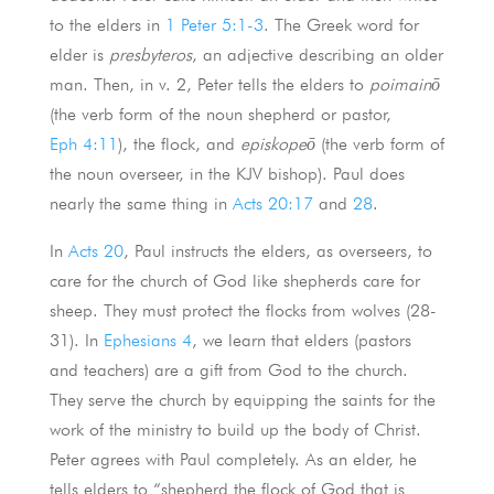
to the elders in
1 Peter 5:1-3
. The Greek word for
elder is
presbyteros
, an adjective describing an older
man. Then, in v. 2, Peter tells the elders to
poimainō
(the verb form of the noun shepherd or pastor,
Eph 4:11
), the flock, and
episkopeō
(the verb form of
the noun overseer, in the KJV bishop). Paul does
nearly the same thing in
Acts 20:17
and
28
.
In
Acts 20
, Paul instructs the elders, as overseers, to
care for the church of God like shepherds care for
sheep. They must protect the flocks from wolves (28-
31). In
Ephesians 4
, we learn that elders (pastors
and teachers) are a gift from God to the church.
They serve the church by equipping the saints for the
work of the ministry to build up the body of Christ.
Peter agrees with Paul completely. As an elder, he
tells elders to “shepherd the flock of God that is