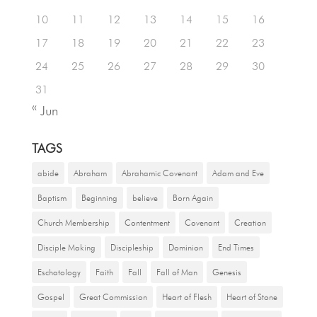
10
11
12
13
14
15
16
17
18
19
20
21
22
23
24
25
26
27
28
29
30
31
« Jun
TAGS
abide
Abraham
Abrahamic Covenant
Adam and Eve
Baptism
Beginning
believe
Born Again
Church Membership
Contentment
Covenant
Creation
Disciple Making
Discipleship
Dominion
End Times
Eschatology
Faith
Fall
Fall of Man
Genesis
Gospel
Great Commission
Heart of Flesh
Heart of Stone