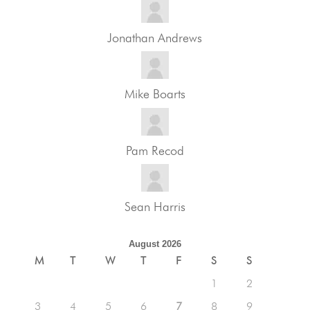
Jonathan Andrews
Mike Boarts
Pam Recod
Sean Harris
August 2026
M
T
W
T
F
S
S
1
2
3
4
5
6
7
8
9