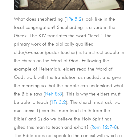
What does shepherding (
1Pe 5:2
) look like in the
local congregation? Shepherding is a verb in the
Greek. The KJV translates the word “feed.” The
primary work of the biblically qualified
elder/overseer (pastor-teacher) is to instruct people in
the church on the Word of God. Following the
example of Nehemiah, elders read the Word of
God, work with the translation as needed, and give
the meaning so that the people can understand what
the Bible says (
Neh 8:8
). This is why the elders must
be able to teach (
1Ti 3:2
). The church must ask two
questions: 1) can this man teach truth from the
Bible? and 2) do we believe the Holy Spirit has
gifted this man to teach and exhort? (
Rom 12:7-8
).
The Bible does not speak to the context with which a