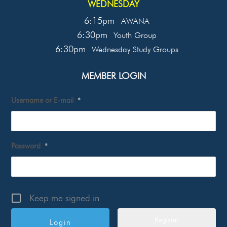
WEDNESDAY
6:15pm
AWANA
6:30pm
Youth Group
6:30pm
Wednesday Study Groups
MEMBER LOGIN
Username or E-mail
*
Password
*
Keep me signed in
Register