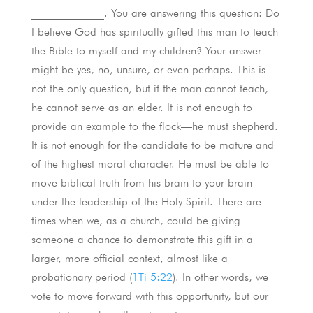
_____________. You are answering this question: Do
I believe God has spiritually gifted this man to teach
the Bible to myself and my children? Your answer
might be yes, no, unsure, or even perhaps. This is
not the only question, but if the man cannot teach,
he cannot serve as an elder. It is not enough to
provide an example to the flock—he must shepherd.
It is not enough for the candidate to be mature and
of the highest moral character. He must be able to
move biblical truth from his brain to your brain
under the leadership of the Holy Spirit. There are
times when we, as a church, could be giving
someone a chance to demonstrate this gift in a
larger, more official context, almost like a
probationary period (
1Ti 5:22
). In other words, we
vote to move forward with this opportunity, but our