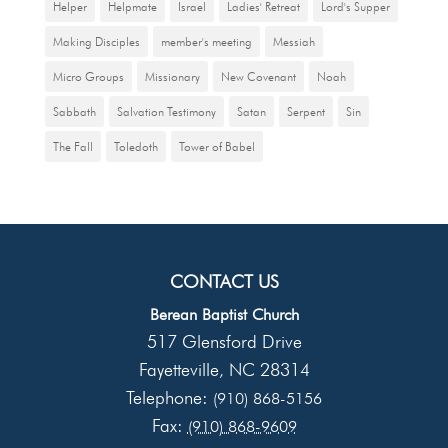
Helper
Helpmate
Israel
Ladies' Retreat
Lord's Supper
Making Disciples
member's meeting
Messiah
Micro Groups
Missionary
New Covenant
Noah
Sabbath
Salvation Testimony
Satan
Serpent
Sin
The Fall
Toledoth
Tower of Babel
CONTACT US
Berean Baptist Church
517 Glensford Drive
Fayetteville
NC
28314
,
Telephone:
(910) 868-5156
Fax:
(910) 868-9609