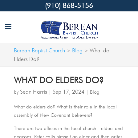
(910) 868-5156
Berean Baptist Church
Blog
What do
>
>
Elders Do?
WHAT DO ELDERS DO?
Sean Harris
Sep 17, 2024
by
|
|
Blog
What do elders do? What is their role in the local
assembly of New Covenant believers?
There are two offices in the local church—elders and
deacons. Peter calls himself an elder and then writes