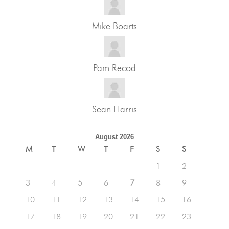
Mike Boarts
Pam Recod
Sean Harris
August 2026
M
T
W
T
F
S
S
1
2
3
4
5
6
7
8
9
10
11
12
13
14
15
16
17
18
19
20
21
22
23