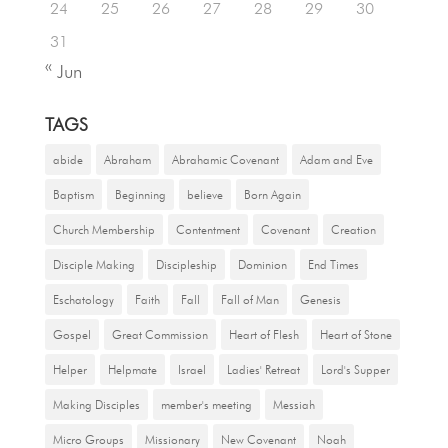
24
25
26
27
28
29
30
31
« Jun
TAGS
abide
Abraham
Abrahamic Covenant
Adam and Eve
Baptism
Beginning
believe
Born Again
Church Membership
Contentment
Covenant
Creation
Disciple Making
Discipleship
Dominion
End Times
Eschatology
Faith
Fall
Fall of Man
Genesis
Gospel
Great Commission
Heart of Flesh
Heart of Stone
Helper
Helpmate
Israel
Ladies' Retreat
Lord's Supper
Making Disciples
member's meeting
Messiah
Micro Groups
Missionary
New Covenant
Noah