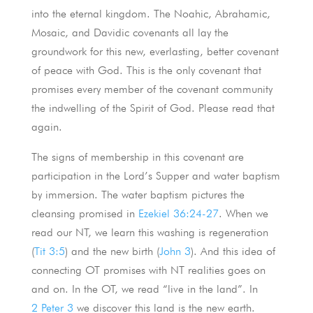
into the eternal kingdom. The Noahic, Abrahamic,
Mosaic, and Davidic covenants all lay the
groundwork for this new, everlasting, better covenant
of peace with God. This is the only covenant that
promises every member of the covenant community
the indwelling of the Spirit of God. Please read that
again.
The signs of membership in this covenant are
participation in the Lord’s Supper and water baptism
by immersion. The water baptism pictures the
cleansing promised in
Ezekiel 36:24-27
. When we
read our NT, we learn this washing is regeneration
(
Tit 3:5
) and the new birth (
John 3
). And this idea of
connecting OT promises with NT realities goes on
and on. In the OT, we read “live in the land”. In
2 Peter 3
we discover this land is the new earth.