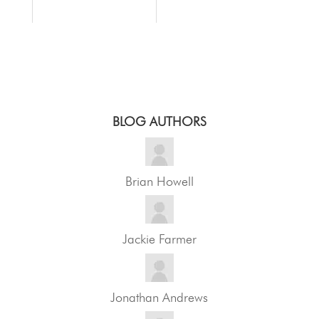
BLOG AUTHORS
Brian Howell
Jackie Farmer
Jonathan Andrews