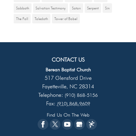
Sabbath
Salvation Testimony
Satan
Serpent
Sin
The Fall
Toledoth
Tower of Babel
CONTACT US
Berean Baptist Church
517 Glensford Drive
Fayetteville
NC
28314
,
Telephone:
(910) 868-5156
Fax:
(910) 868-9609
Find Us On The Web