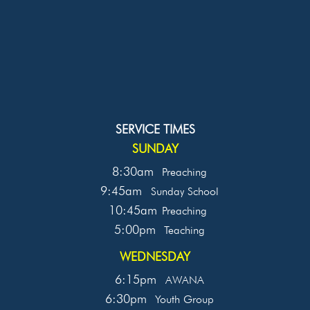
SERVICE TIMES
SUNDAY
8:30am
Preaching
9:45am
Sunday School
10:45am
Preaching
5:00pm
Teaching
WEDNESDAY
6:15pm
AWANA
6:30pm
Youth Group