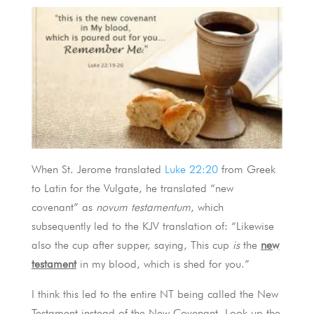
When St. Jerome translated
Luke 22:20
from Greek
to Latin for the Vulgate, he translated “new
covenant” as
novum testamentum
, which
subsequently led to the KJV translation of: “Likewise
also the cup after supper, saying, This cup
is
the
new
testament
in my blood, which is shed for you.”
I think this led to the entire NT being called the New
Testament instead of the New Covenant. Look up the