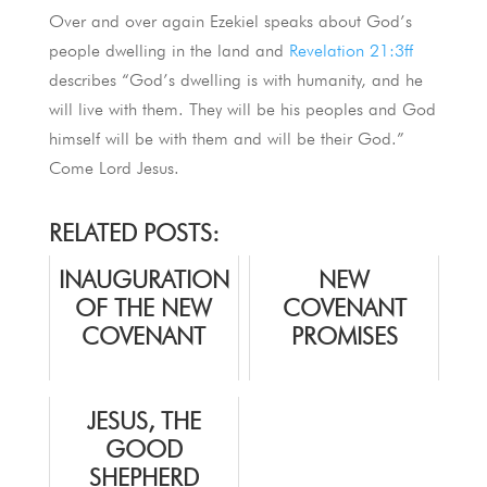
Over and over again Ezekiel speaks about God’s
people dwelling in the land and
Revelation 21:3ff
describes “God’s dwelling is with humanity, and he
will live with them. They will be his peoples and God
himself will be with them and will be their God.”
Come Lord Jesus.
RELATED POSTS:
INAUGURATION
NEW
OF THE NEW
COVENANT
COVENANT
PROMISES
JESUS, THE
GOOD
SHEPHERD