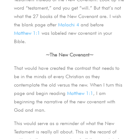
word “testament,” and you get “will.” But that’s not
what the 27 books of the New Covenant are. I wish
the blank page after
Malachi 4
and before
Matthew 1:1
was labeled new covenant in your
Bible.
~The New Covenant~
That would have created the contrast that needs to
be in the minds of every Christian as they
contemplate the old versus the new. When I turn this
page and begin reading
Matthew 1:1
, I am
beginning the narrative of the new covenant with
God and man.
This would serve as a reminder of what the New
Testament is really all about. This is the record of