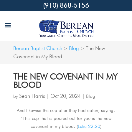
(910) 868-5156
Berean Baptist Church
Blog
The New
>
>
Covenant in My Blood
THE NEW COVENANT IN MY
BLOOD
Sean Harris
Oct 20, 2024
by
|
|
Blog
And likewise the cup after they had eaten, saying,
“This cup that is poured out for you is the new
covenant in my blood. (
Luke 22:20
)