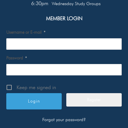
6:30pm
Wednesday Study Groups
MEMBER LOGIN
Username or E-mail
*
Password
*
Keep me signed in
Register
Forgot your password?