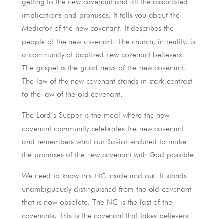
getting to the new covenant and all the associated
implications and promises. It tells you about the
Mediator of the new covenant. It describes the
people of the new covenant. The church, in reality, is
a community of baptized new covenant believers.
The gospel is the good news of the new covenant.
The law of the new covenant stands in stark contrast
to the law of the old covenant.
The Lord’s Supper is the meal where the new
covenant community celebrates the new covenant
and remembers what our Savior endured to make
the promises of the new covenant with God possible
We need to know this NC inside and out. It stands
unambiguously distinguished from the old covenant
that is now obsolete. The NC is the last of the
covenants. This is the covenant that takes believers