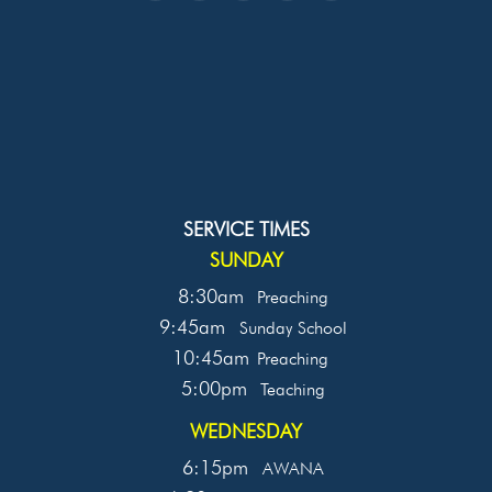
SERVICE TIMES
SUNDAY
8:30am
Preaching
9:45am
Sunday School
10:45am
Preaching
5:00pm
Teaching
WEDNESDAY
6:15pm
AWANA