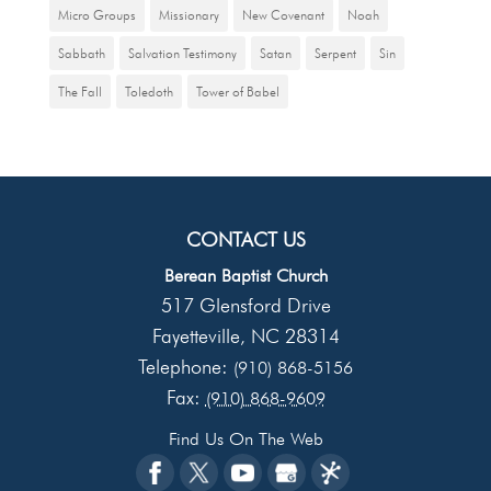
Micro Groups
Missionary
New Covenant
Noah
Sabbath
Salvation Testimony
Satan
Serpent
Sin
The Fall
Toledoth
Tower of Babel
CONTACT US
Berean Baptist Church
517 Glensford Drive
Fayetteville
NC
28314
,
Telephone:
(910) 868-5156
Fax:
(910) 868-9609
Find Us On The Web