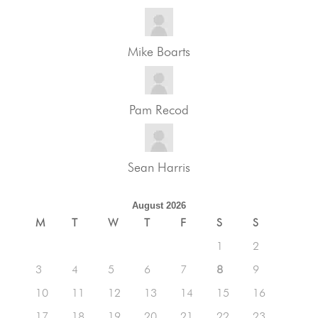
Mike Boarts
Pam Recod
Sean Harris
August 2026
M
T
W
T
F
S
S
1
2
3
4
5
6
7
8
9
10
11
12
13
14
15
16
17
18
19
20
21
22
23