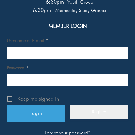
6:30pm
Youth Group
6:30pm
Wednesday Study Groups
MEMBER LOGIN
Username or E-mail
*
Password
*
Keep me signed in
Register
Forgot your password?