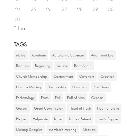
24
25
26
27
28
29
30
31
« Jun
TAGS
abide
Abraham
Abrahamic Covenant
Adam and Eve
Baptism
Beginning
believe
Born Again
Church Membership
Contentment
Covenant
Creation
Disciple Making
Discipleship
Dominion
End Times
Eschatology
Faith
Fall
Fall of Man
Genesis
Gospel
Great Commission
Heart of Flesh
Heart of Stone
Helper
Helpmate
Israel
Ladies' Retreat
Lord's Supper
Making Disciples
member's meeting
Messiah