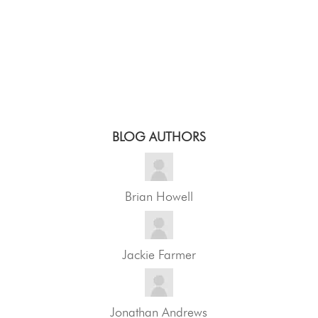
BLOG AUTHORS
Brian Howell
Jackie Farmer
Jonathan Andrews