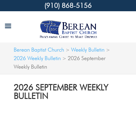
(910) 868-5156
Berean Baptist Church
Weekly Bulletin
>
>
2026 Weekly Bulletin
2026 September
>
Weekly Bulletin
2026 SEPTEMBER WEEKLY
BULLETIN