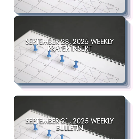
SEPTEMBER 28, 2025 WEEKLY
PRAYER INSERT
SEPTEMBER 21, 2025 WEEKLY
BULLETIN