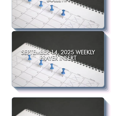
SEPTEMBER 14, 2025 WEEKLY
PRAYER INSERT