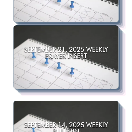
SEPTEMBER 21, 2025 WEEKLY
PRAYER INSERT
SEPTEMBER 14, 2025 WEEKLY
BULLETIN