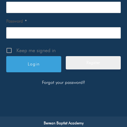
Password
*
Keep me signed in
Register
Forgot your password?
Berean Baptist Academy