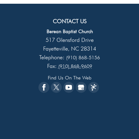
CONTACT US
Berean Baptist Church
517 Glensford Drive
Fayetteville
NC
28314
,
Telephone:
(910) 868-5156
Fax:
(910) 868-9609
Find Us On The Web