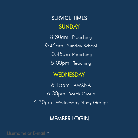
SERVICE TIMES
SUNDAY
8:30am
Preaching
9:45am
Sunday School
10:45am
Preaching
5:00pm
Teaching
WEDNESDAY
6:15pm
AWANA
6:30pm
Youth Group
6:30pm
Wednesday Study Groups
MEMBER LOGIN
Username or E-mail
*