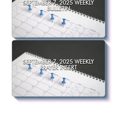
SEPTEMBER 7, 2025 WEEKLY
BULLETIN
SEPTEMBER 7, 2025 WEEKLY
PRAYER INSERT