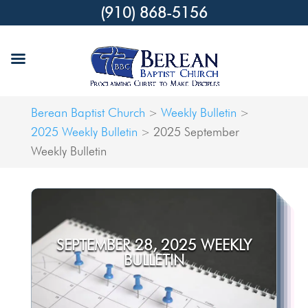
(910) 868-5156
Berean Baptist Church
Weekly Bulletin
>
>
2025 Weekly Bulletin
2025 September
>
Weekly Bulletin
SEPTEMBER 28, 2025 WEEKLY
BULLETIN