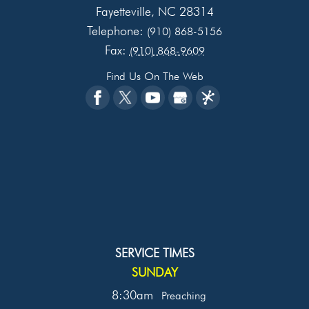
Fayetteville
NC
28314
,
Telephone:
(910) 868-5156
Fax:
(910) 868-9609
Find Us On The Web
SERVICE TIMES
SUNDAY
8:30am
Preaching