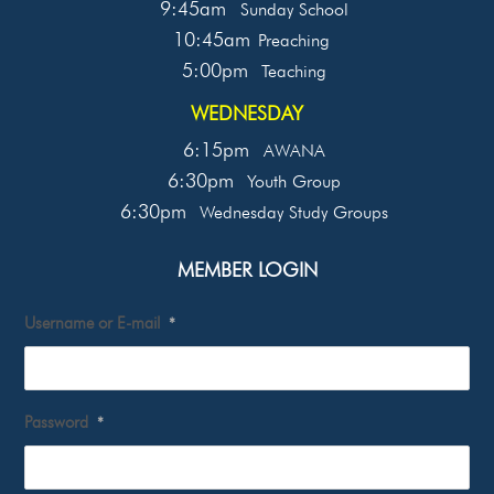
9:45am
Sunday School
10:45am
Preaching
5:00pm
Teaching
WEDNESDAY
6:15pm
AWANA
6:30pm
Youth Group
6:30pm
Wednesday Study Groups
MEMBER LOGIN
Username or E-mail
*
Password
*