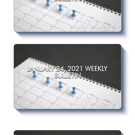
JANUARY 24, 2021 WEEKLY
BULLETIN