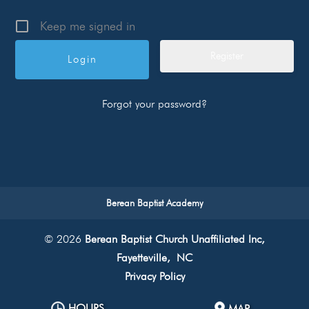
Keep me signed in
Register
Forgot your password?
Berean Baptist Academy
© 2026
Berean Baptist Church Unaffiliated Inc,
Fayetteville, NC
Privacy Policy
HOURS
MAP