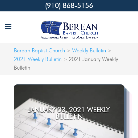
(910) 868-5156
Berean Baptist Church
Weekly Bulletin
>
>
2021 Weekly Bulletin
2021 January Weekly
>
Bulletin
JANUARY 03, 2021 WEEKLY
BULLETIN