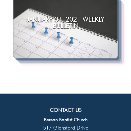
JANUARY 31, 2021 WEEKLY
BULLETIN
CONTACT US
Berean Baptist Church
517 Glensford Drive