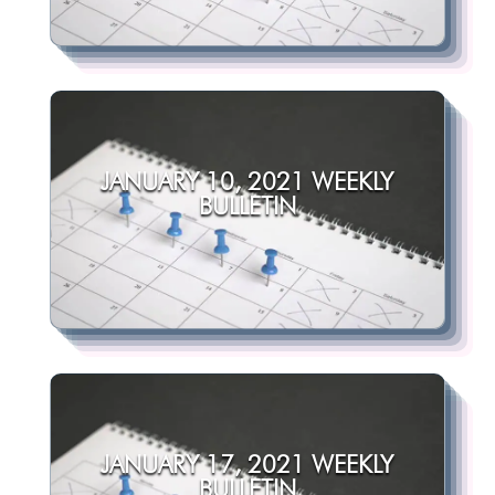
JANUARY 10, 2021 WEEKLY
BULLETIN
JANUARY 17, 2021 WEEKLY
BULLETIN