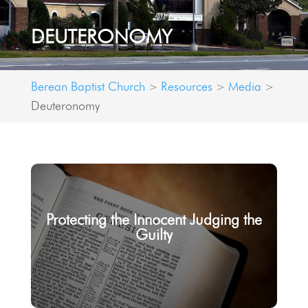
DEUTERONOMY
Berean Baptist Church
Resources
Media
>
>
>
Deuteronomy
Protecting the Innocent Judging the
Guilty