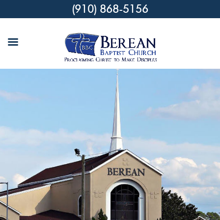
(910) 868-5156