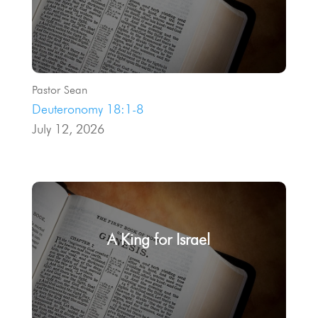
Pastor Sean
Deuteronomy 18:1-8
July 12, 2026
A King for Israel