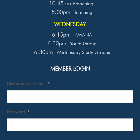
10:45am
Preaching
5:00pm
Teaching
WEDNESDAY
6:15pm
AWANA
6:30pm
Youth Group
6:30pm
Wednesday Study Groups
MEMBER LOGIN
Username or E-mail
*
Password
*