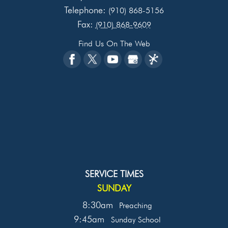
Telephone:
(910) 868-5156
Fax:
(910) 868-9609
Find Us On The Web
SERVICE TIMES
SUNDAY
8:30am
Preaching
9:45am
Sunday School