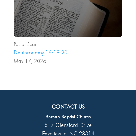
Pastor Sean
Deuteronomy 16:18-20
May 17, 2026
CONTACT US
Berean Baptist Church
517 Glensford Drive
Fayetteville
NC
28314
,