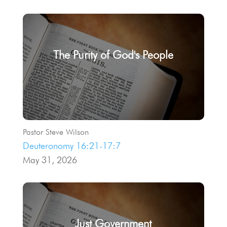
The Purity of God's People
Pastor Steve Wilson
Deuteronomy 16:21-17:7
May 31, 2026
Just Government