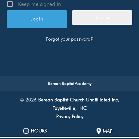
Keep me signed in
Register
Forgot your password?
Berean Baptist Academy
© 2026
Berean Baptist Church Unaffiliated Inc,
Fayetteville, NC
Privacy Policy
HOURS
MAP