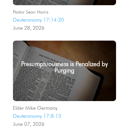
Pastor Sean Harris
Deuteronomy 17:14-20
June 28, 2026
Presumptuousness is Penalized by
Purging
Elder Mike Germany
Deuteronomy 17:8-13
June 07, 2026