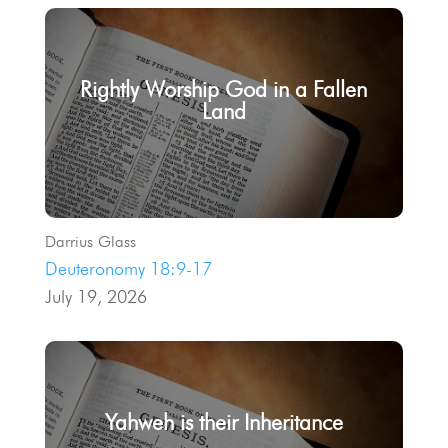
Rightly Worship God in a Fallen
Land
Darrius Glass
Deuteronomy 18:9-17
July 19, 2026
Yahweh is their Inheritance