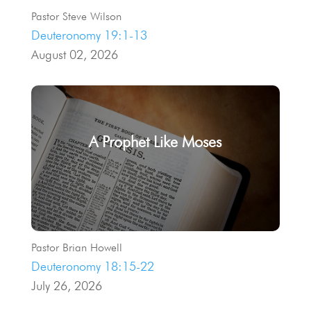
Pastor Steve Wilson
Deuteronomy 19:1-13
August 02, 2026
A Prophet Like Moses
Pastor Brian Howell
Deuteronomy 18:15-22
July 26, 2026