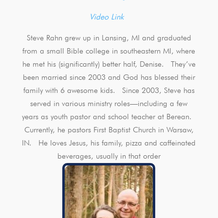
Video Link
Steve Rahn grew up in Lansing, MI and graduated
from a small Bible college in southeastern MI, where
he met his (significantly) better half, Denise. They’ve
been married since 2003 and God has blessed their
family with 6 awesome kids. Since 2003, Steve has
served in various ministry roles—including a few
years as youth pastor and school teacher at Berean.
Currently, he pastors First Baptist Church in Warsaw,
IN. He loves Jesus, his family, pizza and caffeinated
beverages, usually in that order