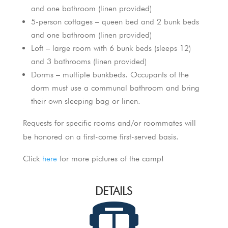
and one bathroom (linen provided)
5-person cottages – queen bed and 2 bunk beds
and one bathroom (linen provided)
Loft – large room with 6 bunk beds (sleeps 12)
and 3 bathrooms (linen provided)
Dorms – multiple bunkbeds. Occupants of the
dorm must use a communal bathroom and bring
their own sleeping bag or linen.
Requests for specific rooms and/or roommates will
be honored on a first-come first-served basis.
Click
here
for more pictures of the camp!
DETAILS
