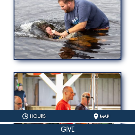
HOURS
MAP
GIVE