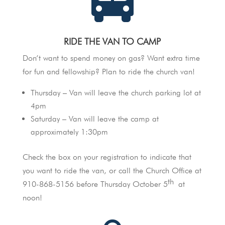
RIDE THE VAN TO CAMP
Don’t want to spend money on gas? Want extra time
for fun and fellowship? Plan to ride the church van!
Thursday – Van will leave the church parking lot at
4pm
Saturday – Van will leave the camp at
approximately 1:30pm
Check the box on your registration to indicate that
you want to ride the van, or call the Church Office at
th
910-868-5156 before Thursday October 5
at
noon!