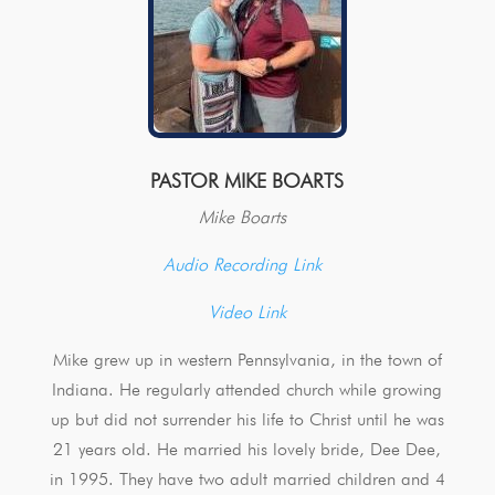
PASTOR MIKE BOARTS
Mike Boarts
Audio Recording Link
Video Link
Mike grew up in western Pennsylvania, in the town of
Indiana. He regularly attended church while growing
up but did not surrender his life to Christ until he was
21 years old. He married his lovely bride, Dee Dee,
in 1995. They have two adult married children and 4