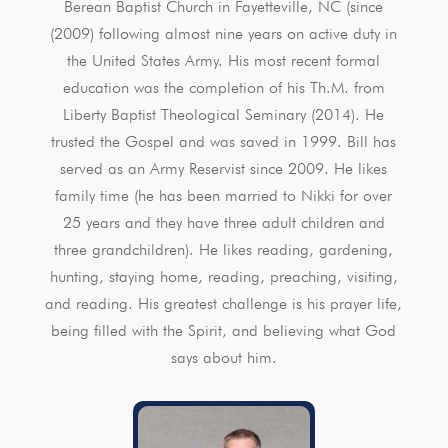
Berean Baptist Church in Fayetteville, NC (since
(2009) following almost nine years on active duty in
the United States Army. His most recent formal
education was the completion of his Th.M. from
Liberty Baptist Theological Seminary (2014). He
trusted the Gospel and was saved in 1999. Bill has
served as an Army Reservist since 2009. He likes
family time (he has been married to Nikki for over
25 years and they have three adult children and
three grandchildren). He likes reading, gardening,
hunting, staying home, reading, preaching, visiting,
and reading. His greatest challenge is his prayer life,
being filled with the Spirit, and believing what God
says about him.