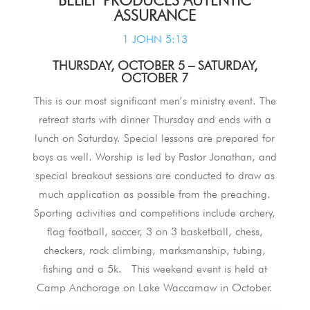
ASSURANCE
1 JOHN 5:13
THURSDAY, OCTOBER 5 – SATURDAY,
OCTOBER 7
This is our most significant men’s ministry event. The
retreat starts with dinner Thursday and ends with a
lunch on Saturday. Special lessons are prepared for
boys as well. Worship is led by Pastor Jonathan, and
special breakout sessions are conducted to draw as
much application as possible from the preaching.
Sporting activities and competitions include archery,
flag football, soccer, 3 on 3 basketball, chess,
checkers, rock climbing, marksmanship, tubing,
fishing and a 5k. This weekend event is held at
Camp Anchorage on Lake Waccamaw in October.