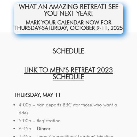
WHAT AN AMAZING RETREAT! SEE
YOU NEXT YEAR!
MARK YOUR CALENDAR NOW FOR
THURSDAY-SATURDAY, OCTOBER 9-11, 2025
SCHEDULE
LINK TO MEN’S RETREAT 2023
SCHEDULE
THURSDAY, MAY 11
4:00p – Van departs BBC (for those who want a
ride)
5:00p – Registration
6:45p –
Dinner
7:45p – Team Competition/ Leaders’ Meeting