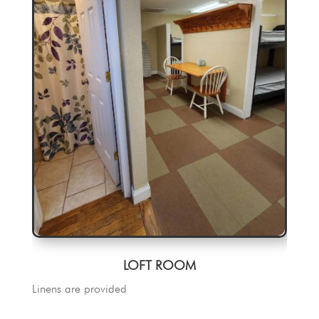
LOFT ROOM
Linens are provided