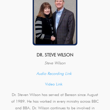
DR. STEVE WILSON
Steve Wilson
Audio Recording Link
Video Link
Dr. Steven Wilson has served at Berean since August
of 1989. He has worked in every ministry across BBC
and BBA. Dr. Wilson continues to be involved in