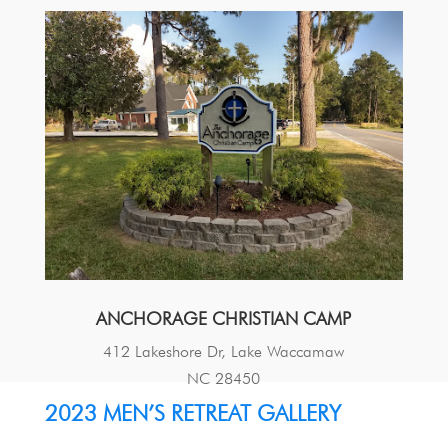
ANCHORAGE CHRISTIAN CAMP
412 Lakeshore Dr, Lake Waccamaw
NC 28450
2023 MEN’S RETREAT GALLERY