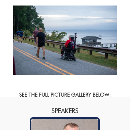
SEE THE FULL PICTURE GALLERY BELOW!
SPEAKERS