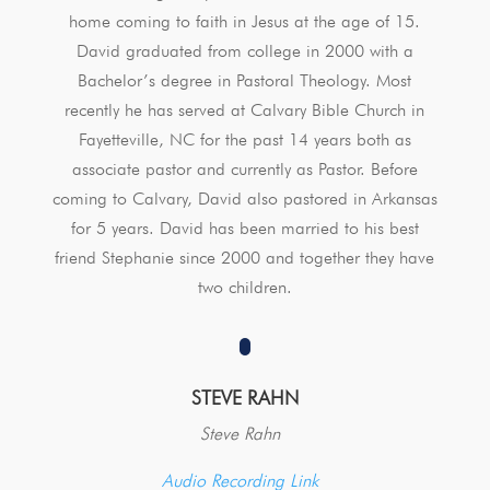
home coming to faith in Jesus at the age of 15.
David graduated from college in 2000 with a
Bachelor’s degree in Pastoral Theology. Most
recently he has served at Calvary Bible Church in
Fayetteville, NC for the past 14 years both as
associate pastor and currently as Pastor. Before
coming to Calvary, David also pastored in Arkansas
for 5 years. David has been married to his best
friend Stephanie since 2000 and together they have
two children.
STEVE RAHN
Steve Rahn
Audio Recording Link