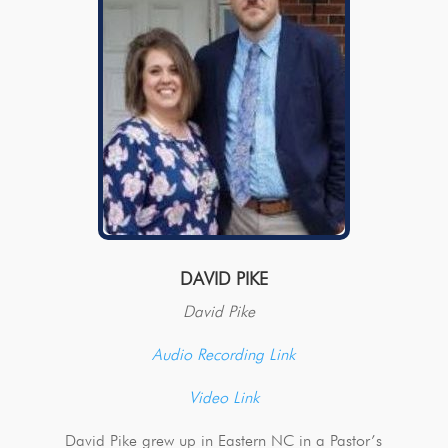
DAVID PIKE
David Pike
Audio Recording Link
Video Link
David Pike grew up in Eastern NC in a Pastor’s