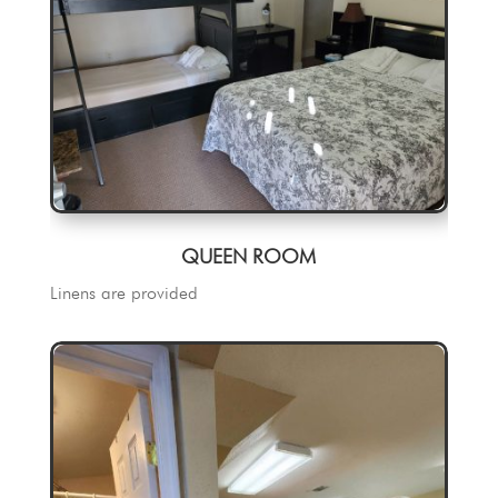
QUEEN ROOM
Linens are provided