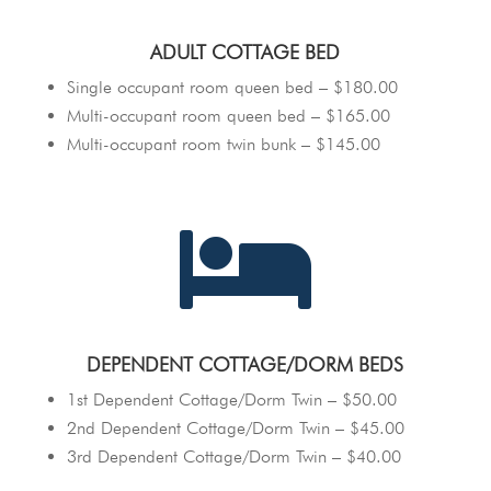
ADULT COTTAGE BED
Single occupant room queen bed – $180.00
Multi-occupant room queen bed – $165.00
Multi-occupant room twin bunk – $145.00

DEPENDENT COTTAGE/DORM BEDS
1st Dependent Cottage/Dorm Twin – $50.00
2nd Dependent Cottage/Dorm Twin – $45.00
3rd Dependent Cottage/Dorm Twin – $40.00