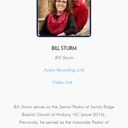
BILL STURM
Bill Sturm
Audio Recording Link
Video Link
Bill Sturm serves as the Senior Pastor at Sandy Ridge
Baptist Church of Hickory, NC (since 2016).
Previously, he served as the Associate Pastor of