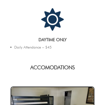

DAYTIME ONLY
Daily Attendance – $45
ACCOMODATIONS