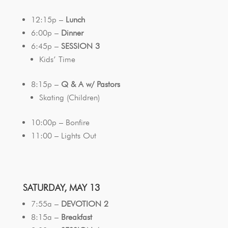
12:15p –
Lunch
6:00p –
Dinner
6:45p –
SESSION 3
Kids’ Time
8:15p –
Q & A w/ Pastors
Skating (Children)
10:00p – Bonfire
11:00 – Lights Out
SATURDAY, MAY 13
7:55a –
DEVOTION 2
8:15a –
Breakfast