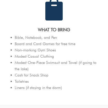

WHAT TO BRING
Bible, Notebook, and Pen
Board and Card Games for free time
Non-marking Gym Shoes
Modest Casual Clothing
Modest One-Piece Swimsuit and Towel (if going to
the lake)
Cash for Snack Shop
Toiletries
Linens (if staying in the dorm)