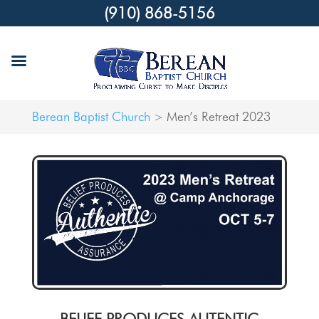
(910) 868-5156
Berean Baptist Church
Men’s Retreat 2023
>
BELIEF PRODUCES AUTENTIC