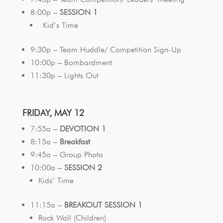
8:00p –
SESSION 1
Kid’s Time
9:30p – Team Huddle/ Competition Sign-Up
10:00p – Bombardment
11:30p – Lights Out
FRIDAY, MAY 12
7:55a –
DEVOTION 1
8:15a –
Breakfast
9:45a – Group Photo
10:00a –
SESSION 2
Kids’ Time
11:15a –
BREAKOUT SESSION 1
Rock Wall (Children)