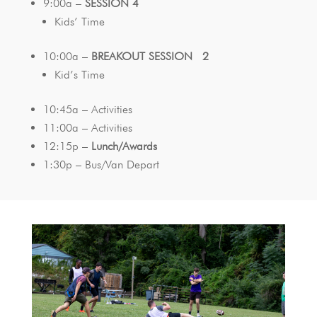
9:00a –
SESSION 4
Kids’ Time
10:00a –
BREAKOUT SESSION 2
Kid’s Time
10:45a – Activities
11:00a – Activities
12:15p –
Lunch/Awards
1:30p – Bus/Van Depart