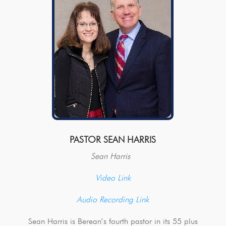
PASTOR SEAN HARRIS
Sean Harris
Video Link
Audio Recording Link
Sean Harris is Berean’s fourth pastor in its 55 plus