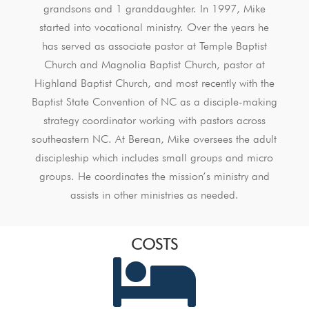
grandsons and 1 granddaughter. In 1997, Mike
started into vocational ministry. Over the years he
has served as associate pastor at Temple Baptist
Church and Magnolia Baptist Church, pastor at
Highland Baptist Church, and most recently with the
Baptist State Convention of NC as a disciple-making
strategy coordinator working with pastors across
southeastern NC. At Berean, Mike oversees the adult
discipleship which includes small groups and micro
groups. He coordinates the mission’s ministry and
assists in other ministries as needed.
COSTS
