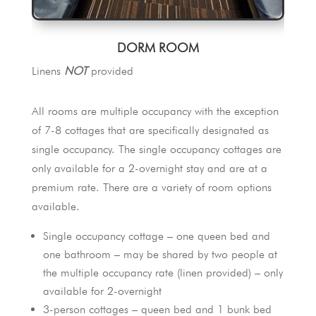
DORM ROOM
Linens
NOT
provided
All rooms are multiple occupancy with the exception
of 7-8 cottages that are specifically designated as
single occupancy. The single occupancy cottages are
only available for a 2-overnight stay and are at a
premium rate. There are a variety of room options
available.
Single occupancy cottage – one queen bed and
one bathroom – may be shared by two people at
the multiple occupancy rate (linen provided) – only
available for 2-overnight
3-person cottages – queen bed and 1 bunk bed