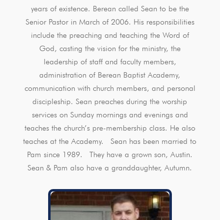
years of existence. Berean called Sean to be the
Senior Pastor in March of 2006. His responsibilities
include the preaching and teaching the Word of
God, casting the vision for the ministry, the
leadership of staff and faculty members,
administration of Berean Baptist Academy,
communication with church members, and personal
discipleship. Sean preaches during the worship
services on Sunday mornings and evenings and
teaches the church’s pre-membership class. He also
teaches at the Academy. Sean has been married to
Pam since 1989. They have a grown son, Austin.
Sean & Pam also have a granddaughter, Autumn.