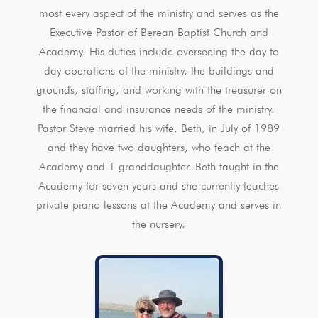
most every aspect of the ministry and serves as the
Executive Pastor of Berean Baptist Church and
Academy. His duties include overseeing the day to
day operations of the ministry, the buildings and
grounds, staffing, and working with the treasurer on
the financial and insurance needs of the ministry.
Pastor Steve married his wife, Beth, in July of 1989
and they have two daughters, who teach at the
Academy and 1 granddaughter. Beth taught in the
Academy for seven years and she currently teaches
private piano lessons at the Academy and serves in
the nursery.