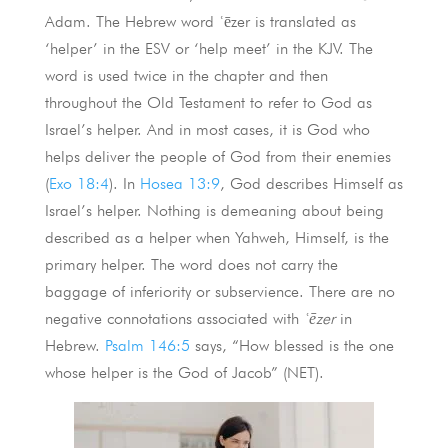
Adam. The Hebrew word ʿēzer is translated as
‘helper’ in the ESV or ‘help meet’ in the KJV. The
word is used twice in the chapter and then
throughout the Old Testament to refer to God as
Israel’s helper. And in most cases, it is God who
helps deliver the people of God from their enemies
(
Exo 18:4
). In
Hosea 13:9
, God describes Himself as
Israel’s helper. Nothing is demeaning about being
described as a helper when Yahweh, Himself, is the
primary helper. The word does not carry the
baggage of inferiority or subservience. There are no
negative connotations associated with
ʿēzer
in
Hebrew.
Psalm 146:5
says, “How blessed is the one
whose helper is the God of Jacob” (NET).