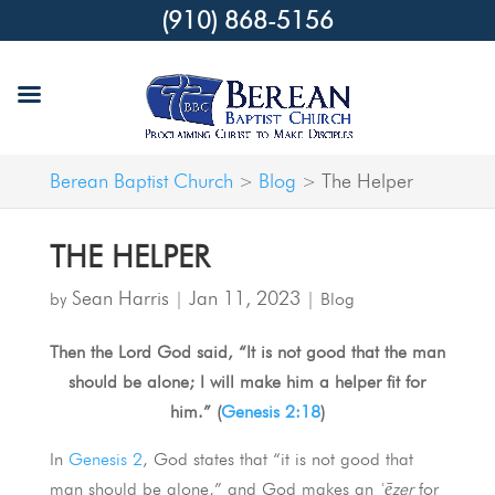
(910) 868-5156
Berean Baptist Church
Blog
The Helper
>
>
THE HELPER
Sean Harris
Jan 11, 2023
by
|
|
Blog
Then the Lord God said, “It is not good that the man
should be alone; I will make him a helper fit for
him.” (
Genesis 2:18
)
In
Genesis 2
, God states that “it is not good that
man should be alone,” and God makes an
ʿēzer
for