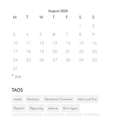
August 2026
M
T
W
T
F
S
S
1
2
3
4
5
6
7
8
9
10
11
12
13
14
15
16
17
18
19
20
21
22
23
24
25
26
27
28
29
30
31
« Jun
TAGS
abide
Abraham
Abrahamic Covenant
Adam and Eve
Baptism
Beginning
believe
Born Again