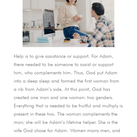
Help is to give assistance or support. For Adam,
there needed to be someone to assist or support
him, who complements him. Thus, God put Adam
into a deep sleep and formed the first woman from
a rib from Adam’s side. At this point, God has
created one man and one woman: two genders.
Everything that is needed to be fruitful and multiply is
present in these two. The woman complements the
man; she will be Adam’s lifetime helper. She is the
wife God chose for Adam. Women marry men, and