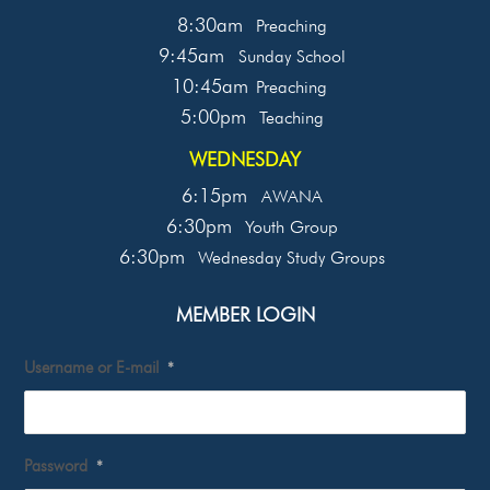
8:30am
Preaching
9:45am
Sunday School
10:45am
Preaching
5:00pm
Teaching
WEDNESDAY
6:15pm
AWANA
6:30pm
Youth Group
6:30pm
Wednesday Study Groups
MEMBER LOGIN
Username or E-mail
*
Password
*