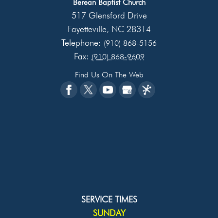
Berean Baptist Church
517 Glensford Drive
Fayetteville
NC
28314
,
Telephone:
(910) 868-5156
Fax:
(910) 868-9609
Find Us On The Web
SERVICE TIMES
SUNDAY