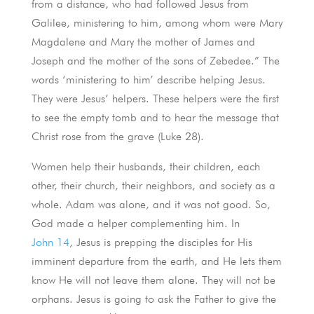
from a distance, who had followed Jesus from
Galilee, ministering to him, among whom were Mary
Magdalene and Mary the mother of James and
Joseph and the mother of the sons of Zebedee.” The
words ‘ministering to him’ describe helping Jesus.
They were Jesus’ helpers. These helpers were the first
to see the empty tomb and to hear the message that
Christ rose from the grave (
Luke 28
).
Women help their husbands, their children, each
other, their church, their neighbors, and society as a
whole. Adam was alone, and it was not good. So,
God made a helper complementing him. In
John 14
, Jesus is prepping the disciples for His
imminent departure from the earth, and He lets them
know He will not leave them alone. They will not be
orphans. Jesus is going to ask the Father to give the