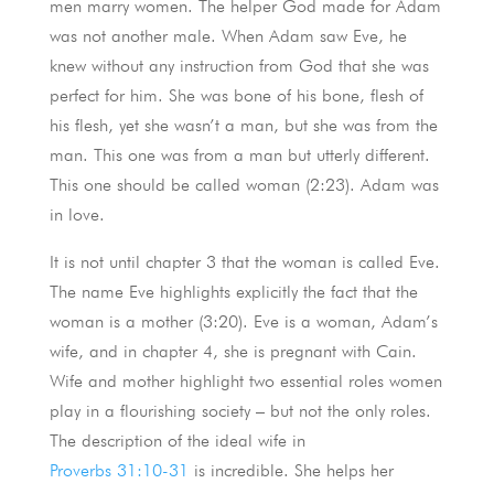
men marry women. The helper God made for Adam
was not another male. When Adam saw Eve, he
knew without any instruction from God that she was
perfect for him. She was bone of his bone, flesh of
his flesh, yet she wasn’t a man, but she was from the
man. This one was from a man but utterly different.
This one should be called woman (2:23). Adam was
in love.
It is not until chapter 3 that the woman is called Eve.
The name Eve highlights explicitly the fact that the
woman is a mother (3:20). Eve is a woman, Adam’s
wife, and in chapter 4, she is pregnant with Cain.
Wife and mother highlight two essential roles women
play in a flourishing society – but not the only roles.
The description of the ideal wife in
Proverbs 31:10-31
is incredible. She helps her