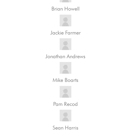
Brian Howell
Jackie Farmer
Jonathan Andrews
Mike Boarts
Pam Recod
Sean Harris