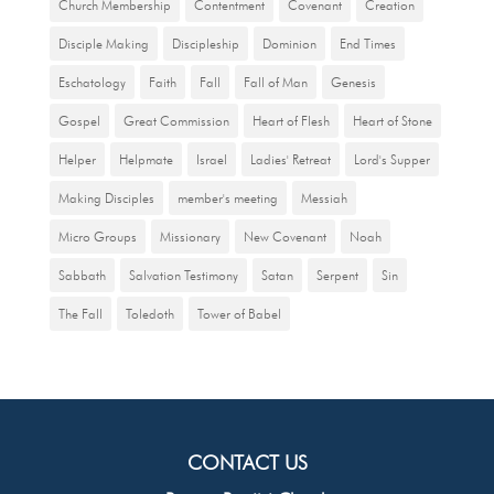
Church Membership
Contentment
Covenant
Creation
Disciple Making
Discipleship
Dominion
End Times
Eschatology
Faith
Fall
Fall of Man
Genesis
Gospel
Great Commission
Heart of Flesh
Heart of Stone
Helper
Helpmate
Israel
Ladies' Retreat
Lord's Supper
Making Disciples
member's meeting
Messiah
Micro Groups
Missionary
New Covenant
Noah
Sabbath
Salvation Testimony
Satan
Serpent
Sin
The Fall
Toledoth
Tower of Babel
CONTACT US