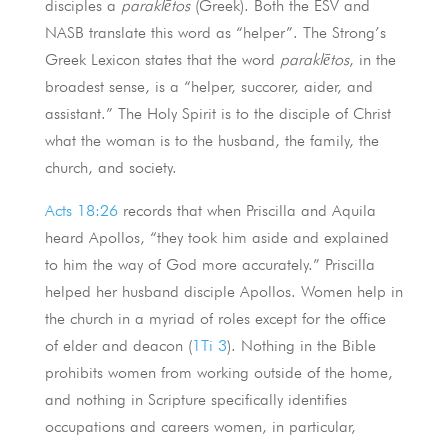
disciples a
paraklētos
(Greek). Both the ESV and
NASB translate this word as “helper”. The Strong’s
Greek Lexicon states that the word
paraklētos
, in the
broadest sense, is a “helper, succorer, aider, and
assistant.” The Holy Spirit is to the disciple of Christ
what the woman is to the husband, the family, the
church, and society.
Acts 18:26
records that when Priscilla and Aquila
heard Apollos, “they took him aside and explained
to him the way of God more accurately.” Priscilla
helped her husband disciple Apollos. Women help in
the church in a myriad of roles except for the office
of elder and deacon (
1Ti 3
). Nothing in the Bible
prohibits women from working outside of the home,
and nothing in Scripture specifically identifies
occupations and careers women, in particular,