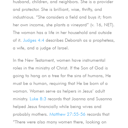
husband, children, and neighbors. She is a provider
and protector. She is brilliant, wise, thrifty, and
industrious. “She considers a field and buys it; from
her own income, she plants a vineyard” (v. 16, NET).
The woman has a life in her household and outside
of it.
Judges 4:4
describes Deborah as a prophetess,
a wife, and a judge of Israel.
In the New Testament, women have instrumental
roles in the ministry of Christ. If the Son of God is
going to hang on a tree for the sins of humans, He
must be a human, requiring that He be born of a
woman. Women serve as helpers in Jesus’ adult
ministry.
Luke 8:3
records that Joanna and Susanna
helped Jesus financially while being wives and
probably mothers.
Matthew 27:55-56
records that
“There were also many women there, looking on