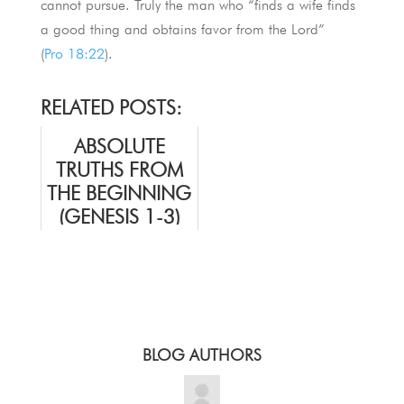
cannot pursue. Truly the man who “finds a wife finds
a good thing and obtains favor from the Lord”
(
Pro 18:22
).
RELATED POSTS:
ABSOLUTE
TRUTHS FROM
THE BEGINNING
(GENESIS 1-3)
BLOG AUTHORS