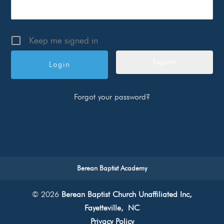
Keep me signed in
Register
Forgot your password?
Berean Baptist Academy
© 2026
Berean Baptist Church Unaffiliated Inc,
Fayetteville, NC
Privacy Policy