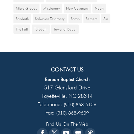
Micro Groups
Missionary
New Covenant
Noah
Sabbath
Salvation Testimony
Satan
Serpent
Sin
The Fall
Toledoth
Tower of Babel
CONTACT US
Berean Baptist Church
517 Glensford Drive
Fayetteville
NC
28314
,
Telephone:
(910) 868-5156
Fax:
(910) 868-9609
Find Us On The Web