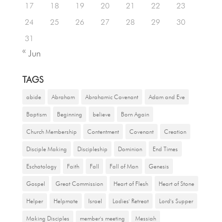
17
18
19
20
21
22
23
24
25
26
27
28
29
30
31
« Jun
TAGS
abide
Abraham
Abrahamic Covenant
Adam and Eve
Baptism
Beginning
believe
Born Again
Church Membership
Contentment
Covenant
Creation
Disciple Making
Discipleship
Dominion
End Times
Eschatology
Faith
Fall
Fall of Man
Genesis
Gospel
Great Commission
Heart of Flesh
Heart of Stone
Helper
Helpmate
Israel
Ladies' Retreat
Lord's Supper
Making Disciples
member's meeting
Messiah