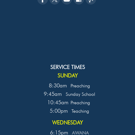
SERVICE TIMES
SUNDAY
8:30am
Preaching
9:45am
Sunday School
10:45am
Preaching
5:00pm
Teaching
WEDNESDAY
6:15pm
AWANA