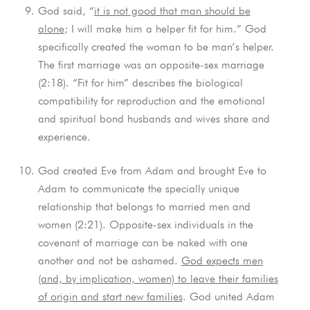
God said, “
it is not good that man should be
alone
; I will make him a helper fit for him.” God
specifically created the woman to be man’s helper.
The first marriage was an opposite-sex marriage
(2:18). “Fit for him” describes the biological
compatibility for reproduction and the emotional
and spiritual bond husbands and wives share and
experience.
God created Eve from Adam and brought Eve to
Adam to communicate the specially unique
relationship that belongs to married men and
women (2:21). Opposite-sex individuals in the
covenant of marriage can be naked with one
another and not be ashamed.
God expects men
(and, by implication, women) to leave their families
of origin and start new families
. God united Adam