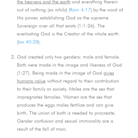
the heavens and the earth
and everything therein
out of nothing (
ex nihilo
) (
Rom 4:17
) by the word of
His power, establishing God as the supreme
Sovereign over all that exists (1:1-26). The
everlasting God is the Creator of the whole earth
(
Isa 40:28
).
God created only two genders: male and female.
Both were made in the image and likeness of God
(1:27). Being made in the image of God
gives
humans value
without regard to their contribution
to their family or society. Males are the sex that
impregnates females. Women are the sex that
produces the eggs males fertilize and can give
birth. The union of both is needed to procreate.
Gender confusion and sexual immorality are a
result of the fall of man.