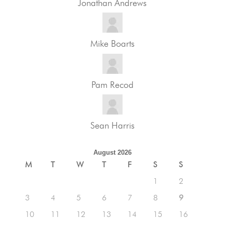
Jonathan Andrews
Mike Boarts
Pam Recod
Sean Harris
August 2026
M
T
W
T
F
S
S
1
2
3
4
5
6
7
8
9
10
11
12
13
14
15
16