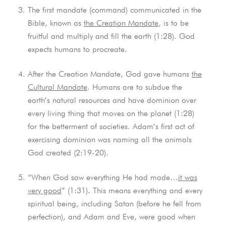
The first mandate (command) communicated in the
Bible, known as
the Creation Mandate
, is to be
fruitful and multiply and fill the earth (1:28). God
expects humans to procreate.
After the Creation Mandate, God gave humans
the
Cultural Mandate
. Humans are to subdue the
earth’s natural resources and have dominion over
every living thing that moves on the planet (1:28)
for the betterment of societies. Adam’s first act of
exercising dominion was naming all the animals
God created (2:19-20).
“When God saw everything He had made…
it was
very good
” (1:31). This means everything and every
spiritual being, including Satan (before he fell from
perfection), and Adam and Eve, were good when