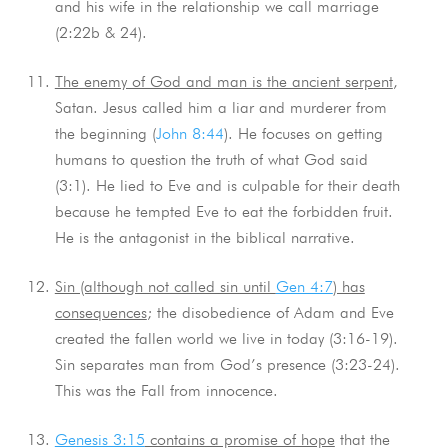
and his wife in the relationship we call marriage
(2:22b & 24).
The enemy of God and man is the ancient serpent
,
Satan. Jesus called him a liar and murderer from
the beginning (
John 8:44
). He focuses on getting
humans to question the truth of what God said
(3:1). He lied to Eve and is culpable for their death
because he tempted Eve to eat the forbidden fruit.
He is the antagonist in the biblical narrative.
Sin (although not called sin until
Gen 4:7
) has
consequences
; the disobedience of Adam and Eve
created the fallen world we live in today (3:16-19).
Sin separates man from God’s presence (3:23-24).
This was the Fall from innocence.
Genesis 3:15
contains a promise of hope
that the