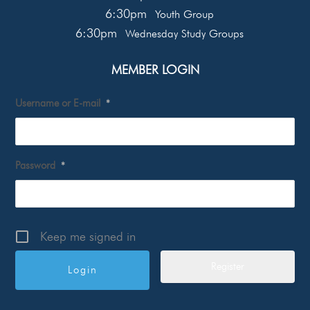
6:30pm
Youth Group
6:30pm
Wednesday Study Groups
MEMBER LOGIN
Username or E-mail
*
Password
*
Keep me signed in
Register