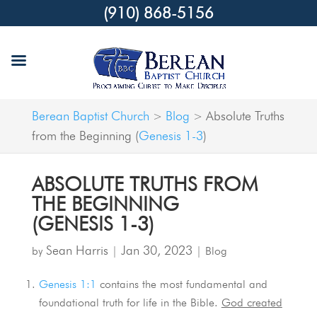
(910) 868-5156
Berean Baptist Church
Blog
Absolute Truths
>
>
from the Beginning (
Genesis 1-3
)
ABSOLUTE TRUTHS FROM
THE BEGINNING
(
GENESIS 1-3
)
Sean Harris
Jan 30, 2023
by
|
|
Blog
Genesis 1:1
contains the most fundamental and
foundational truth for life in the Bible.
God created