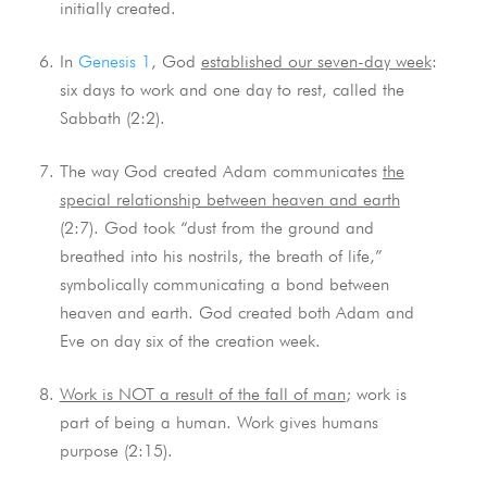
initially created.
In
Genesis 1
, God
established our seven-day week
:
six days to work and one day to rest, called the
Sabbath (2:2).
The way God created Adam communicates
the
special relationship between heaven and earth
(2:7). God took “dust from the ground and
breathed into his nostrils, the breath of life,”
symbolically communicating a bond between
heaven and earth. God created both Adam and
Eve on day six of the creation week.
Work is NOT a result of the fall of man
; work is
part of being a human. Work gives humans
purpose (2:15).