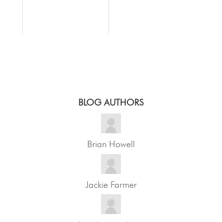
BLOG AUTHORS
Brian Howell
Jackie Farmer