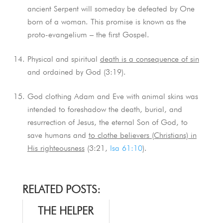
ancient Serpent will someday be defeated by One
born of a woman. This promise is known as the
proto-evangelium – the first Gospel.
Physical and spiritual
death is a consequence of sin
and ordained by God (3:19).
God clothing Adam and Eve with animal skins was
intended to foreshadow the death, burial, and
resurrection of Jesus, the eternal Son of God, to
save humans and
to clothe believers (Christians) in
His righteousness
(3:21,
Isa 61:10
).
RELATED POSTS:
THE HELPER